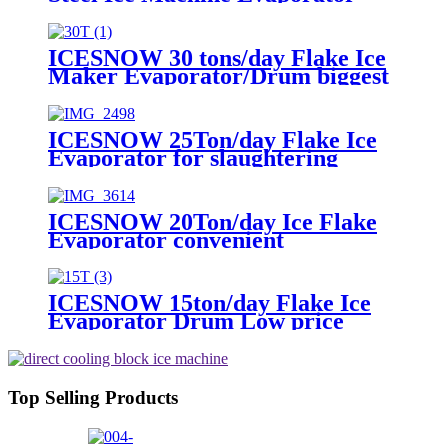
Flake Ice Generator For
Ammonia System
ICESNOW 30 tons/day Flake Ice
Maker Evaporator/Drum biggest
capacity
ICESNOW 25Ton/day Flake Ice
Evaporator for slaughtering
procesing
ICESNOW 20Ton/day Ice Flake
Evaporator convenient
installation
ICESNOW 15ton/day Flake Ice
Evaporator Drum Low price
Top Selling Products