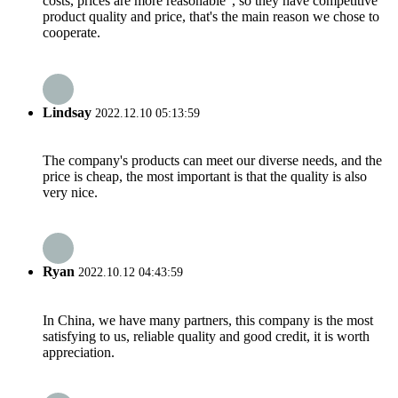
costs, prices are more reasonable", so they have competitive
product quality and price, that's the main reason we chose to
cooperate.
Lindsay
2022.12.10 05:13:59
The company's products can meet our diverse needs, and the
price is cheap, the most important is that the quality is also
very nice.
Ryan
2022.10.12 04:43:59
In China, we have many partners, this company is the most
satisfying to us, reliable quality and good credit, it is worth
appreciation.