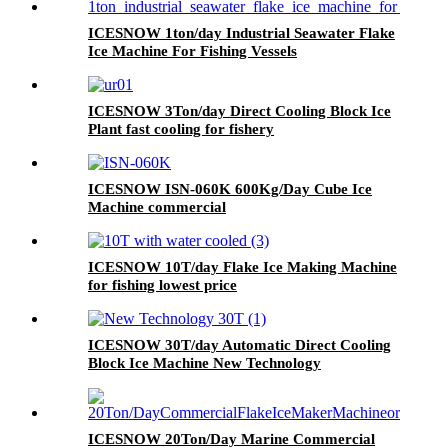
ICESNOW 1ton/day Industrial Seawater Flake
Ice Machine For Fishing Vessels
ICESNOW 3Ton/day Direct Cooling Block Ice
Plant fast cooling for fishery
ICESNOW ISN-060K 600Kg/Day Cube Ice
Machine commercial
ICESNOW 10T/day Flake Ice Making Machine
for fishing lowest price
ICESNOW 30T/day Automatic Direct Cooling
Block Ice Machine New Technology
ICESNOW 20Ton/Day Marine Commercial