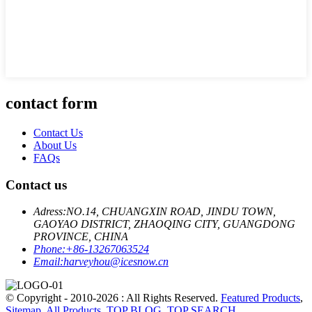
contact form
Contact Us
About Us
FAQs
Contact us
Adress:
NO.14, CHUANGXIN ROAD, JINDU TOWN,
GAOYAO DISTRICT, ZHAOQING CITY, GUANGDONG
PROVINCE, CHINA
Phone:
+86-13267063524
Email:
harveyhou@icesnow.cn
© Copyright - 2010-2026 : All Rights Reserved.
Featured Products
,
Sitemap
,
All Products
,
TOP BLOG
,
TOP SEARCH