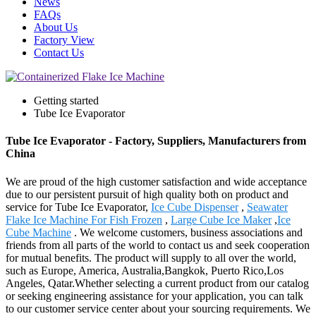
News
FAQs
About Us
Factory View
Contact Us
Getting started
Tube Ice Evaporator
Tube Ice Evaporator - Factory, Suppliers, Manufacturers from
China
We are proud of the high customer satisfaction and wide acceptance
due to our persistent pursuit of high quality both on product and
service for Tube Ice Evaporator,
Ice Cube Dispenser
,
Seawater
Flake Ice Machine For Fish Frozen
,
Large Cube Ice Maker
,
Ice
Cube Machine
. We welcome customers, business associations and
friends from all parts of the world to contact us and seek cooperation
for mutual benefits. The product will supply to all over the world,
such as Europe, America, Australia,Bangkok, Puerto Rico,Los
Angeles, Qatar.Whether selecting a current product from our catalog
or seeking engineering assistance for your application, you can talk
to our customer service center about your sourcing requirements. We