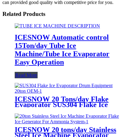
can provided good quality with competitive price for you.
Related Products
ICESNOW Automatic control
15Ton/day Tube Ice
Machine/Tube Ice Evaporator
Easy Operation
Read More
ICESNOW 20 Tons/day Flake
Evaporator SUS304 Flake Ice
Drum Equipment OEM
ICESNOW 20 tons/day Stainless
Steel Ice Machine Evaporator