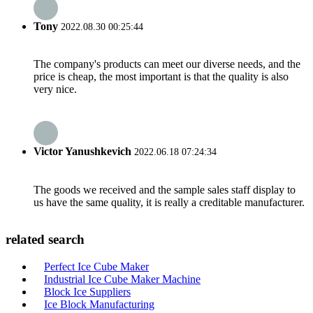
Tony
2022.08.30 00:25:44
The company's products can meet our diverse needs, and the
price is cheap, the most important is that the quality is also
very nice.
Victor Yanushkevich
2022.06.18 07:24:34
The goods we received and the sample sales staff display to
us have the same quality, it is really a creditable manufacturer.
related search
Perfect Ice Cube Maker
Industrial Ice Cube Maker Machine
Block Ice Suppliers
Ice Block Manufacturing