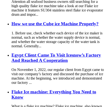
Attention all seafood business owners still searching for a
high quality flake ice machine take a look at our Flake ice
machine it features SU304 stainless steel flake ice evaporator
drum and impor...
How we use the Cube ice Machine Properly?
1. Before use, check whether each device of the ice maker is
normal, such as whether the water supply device is normal,
and whether the water storage capacity of the water tank is
normal. Generally...
Egypt Client Came To Visit Icesnow’s Factory
And Reached A Cooperation
On November 1, 2022, our regular client from Egypt came to
visit our company’s factory and discussed the purchase of ice
machine. At the beginning, we introduced and demonstrated
our factory ...
Flake Ice machine: Everything You Need to
Know
What is a flake ice machine? Flake ice machine, also known