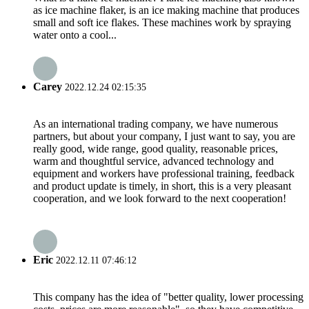
as ice machine flaker, is an ice making machine that produces
small and soft ice flakes. These machines work by spraying
water onto a cool...
Carey
2022.12.24 02:15:35
As an international trading company, we have numerous
partners, but about your company, I just want to say, you are
really good, wide range, good quality, reasonable prices,
warm and thoughtful service, advanced technology and
equipment and workers have professional training, feedback
and product update is timely, in short, this is a very pleasant
cooperation, and we look forward to the next cooperation!
Eric
2022.12.11 07:46:12
This company has the idea of "better quality, lower processing