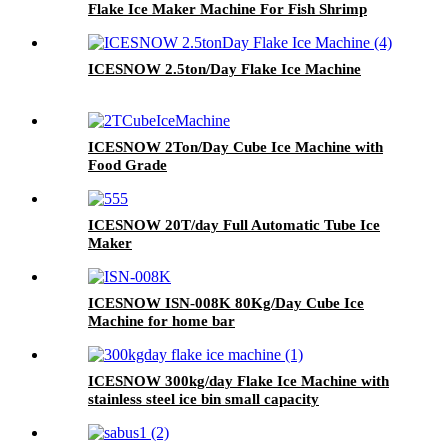
Flake Ice Maker Machine For Fish Shrimp
Food Processing
ICESNOW 2.5ton/Day Flake Ice Machine
ICESNOW 2Ton/Day Cube Ice Machine with
Food Grade
ICESNOW 20T/day Full Automatic Tube Ice
Maker
ICESNOW ISN-008K 80Kg/Day Cube Ice
Machine for home bar
ICESNOW 300kg/day Flake Ice Machine with
stainless steel ice bin small capacity