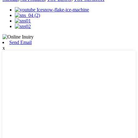
Send Email
x