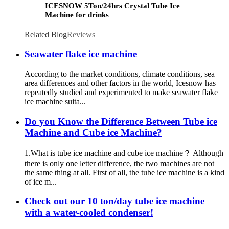
ICESNOW 5Ton/24hrs Crystal Tube Ice
Machine for drinks
Related Blog
Reviews
Seawater flake ice machine
According to the market conditions, climate conditions, sea
area differences and other factors in the world, Icesnow has
repeatedly studied and experimented to make seawater flake
ice machine suita...
Do you Know the Difference Between Tube ice
Machine and Cube ice Machine?
1.What is tube ice machine and cube ice machine？ Although
there is only one letter difference, the two machines are not
the same thing at all. First of all, the tube ice machine is a kind
of ice m...
Check out our 10 ton/day tube ice machine
with a water-cooled condenser!