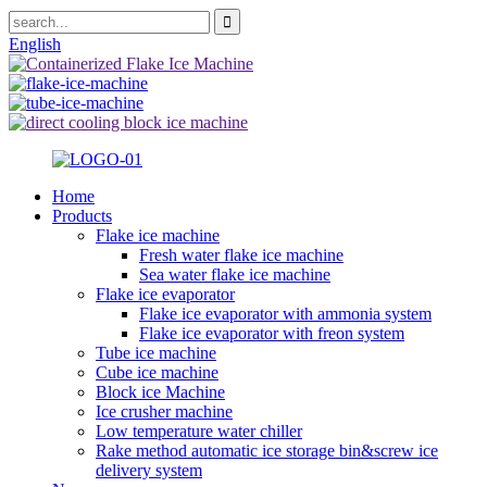
English
Home
Products
Flake ice machine
Fresh water flake ice machine
Sea water flake ice machine
Flake ice evaporator
Flake ice evaporator with ammonia system
Flake ice evaporator with freon system
Tube ice machine
Cube ice machine
Block ice Machine
Ice crusher machine
Low temperature water chiller
Rake method automatic ice storage bin&screw ice
delivery system