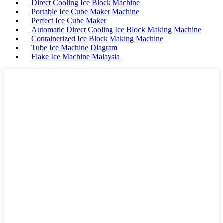
Direct Cooling Ice Block Machine
Portable Ice Cube Maker Machine
Perfect Ice Cube Maker
Automatic Direct Cooling Ice Block Making Machine
Containerized Ice Block Making Machine
Tube Ice Machine Diagram
Flake Ice Machine Malaysia