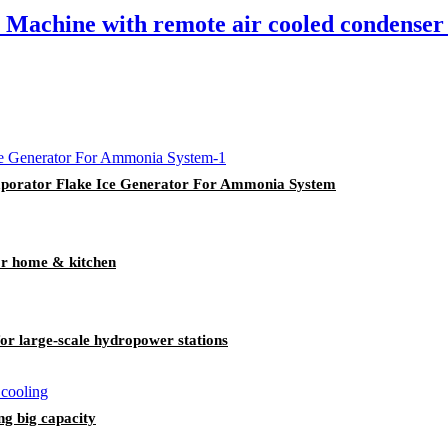
achine with remote air cooled condenser 
aporator Flake Ice Generator For Ammonia System
r home & kitchen
r large-scale hydropower stations
g big capacity