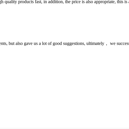
quality products fast, in addition, the price is also appropriate, this 
nts, but also gave us a lot of good suggestions, ultimately， we succes