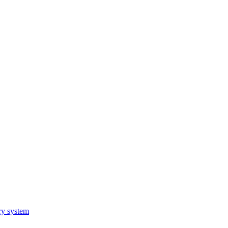
ry system