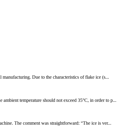
 manufacturing. Due to the characteristics of flake ice (s...
The ambient temperature should not exceed 35°C, in order to p...
machine. The comment was straightforward: “The ice is ver...