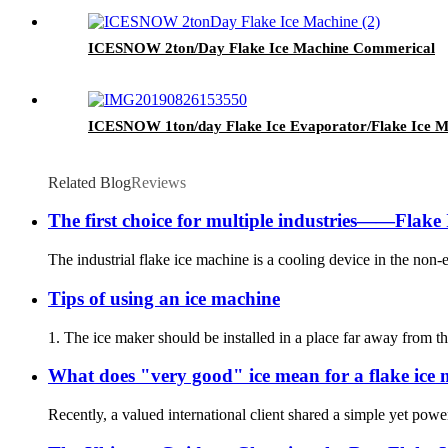
ICESNOW 2ton/Day Flake Ice Machine Commerical
ICESNOW 1ton/day Flake Ice Evaporator/Flake Ice Ma
Related Blog
Reviews
The first choice for multiple industries——Flake 
The industrial flake ice machine is a cooling device in the non-e
Tips of using an ice machine
1. The ice maker should be installed in a place far away from th
What does "very good" ice mean for a flake ice
Recently, a valued international client shared a simple yet pow