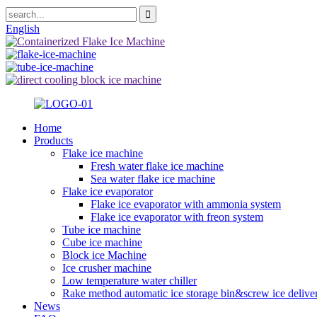
English
Home
Products
Flake ice machine
Fresh water flake ice machine
Sea water flake ice machine
Flake ice evaporator
Flake ice evaporator with ammonia system
Flake ice evaporator with freon system
Tube ice machine
Cube ice machine
Block ice Machine
Ice crusher machine
Low temperature water chiller
Rake method automatic ice storage bin&screw ice delive
News