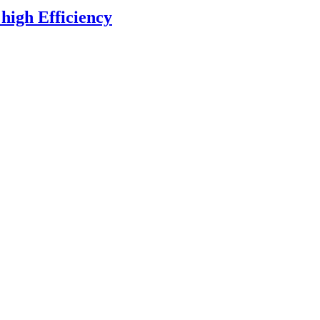
high Efficiency