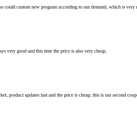
so could custom new program according to our demand, which is very n
ys very good and this time the price is also very cheap.
, product updates fast and the price is cheap, this is our second coope