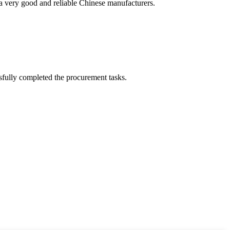
is a very good and reliable Chinese manufacturers.
sfully completed the procurement tasks.