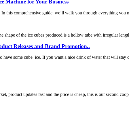
ce Machine for Your Business
! In this comprehensive guide, we’ll walk you through everything you n
he shape of the ice cubes produced is a hollow tube with irregular length
oduct Releases and Brand Promotion..
ave some cube ice. If you want a nice drink of water that will stay coo
, product updates fast and the price is cheap, this is our second coope