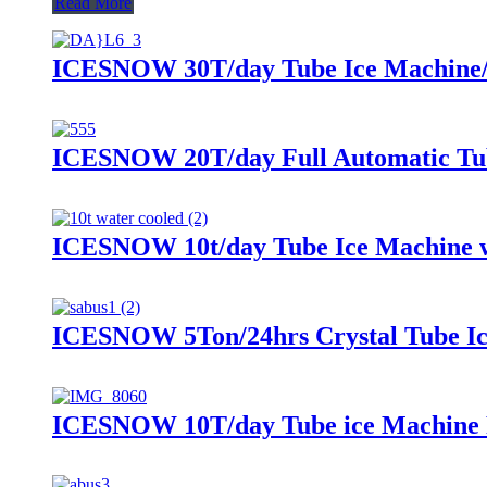
Read More
ICESNOW 30T/day Tube Ice Machine/I
ICESNOW 20T/day Full Automatic Tu
ICESNOW 10t/day Tube Ice Machine w
ICESNOW 5Ton/24hrs Crystal Tube Ice
ICESNOW 10T/day Tube ice Machine 