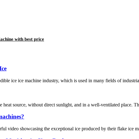
chine with best price
Ice
dible ice ice machine industry, which is used in many fields of industrial
e heat source, without direct sunlight, and in a well-ventilated place. 
 machines?
erful video showcasing the exceptional ice produced by their flake ice 