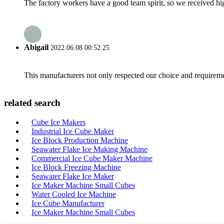
The factory workers have a good team spirit, so we received high 
Abigail
2022.06.08 00:52:25
This manufacturers not only respected our choice and requireme
related search
Cube Ice Makers
Industrial Ice Cube Maker
Ice Block Production Machine
Seawater Flake Ice Making Machine
Commercial Ice Cube Maker Machine
Ice Block Freezing Machine
Seawater Flake Ice Maker
Ice Maker Machine Small Cubes
Water Cooled Ice Machine
Ice Cube Manufacturer
Ice Maker Machine Small Cubes