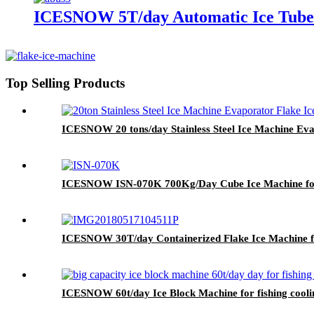
ICESNOW 5T/day Automatic Ice Tube M
Top Selling Products
ICESNOW 20 tons/day Stainless Steel Ice Machine Ev
ICESNOW ISN-070K 700Kg/Day Cube Ice Machine fo
ICESNOW 30T/day Containerized Flake Ice Machine fo
ICESNOW 60t/day Ice Block Machine for fishing coolin