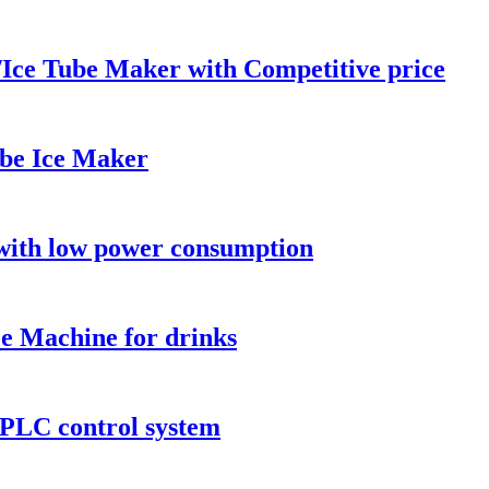
ce Tube Maker with Competitive price
be Ice Maker
ith low power consumption
 Machine for drinks
PLC control system