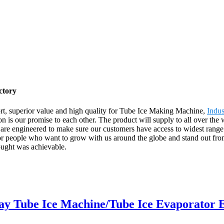
ctory
ort, superior value and high quality for Tube Ice Making Machine,
Indus
on is our promise to each other. The product will supply to all over th
are engineered to make sure our customers have access to widest range o
 for people who want to grow with us around the globe and stand out 
ought was achievable.
y Tube Ice Machine/Tube Ice Evaporator 