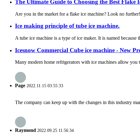
The Ultimate Guide to Choosing the Best Flake I
Are you in the market for a flake ice machine? Look no further
Ice making principle of tube ice machine.
A tube ice machine is a type of ice maker. It is named because t
Icesnow Commercial Cube ice machine - New Pr
Many modern home refrigerators with ice machines allow you to h
Page
2022.11.15 03:55:33
The company can keep up with the changes in this industry market
Raymond
2022.09.25 11:56:34