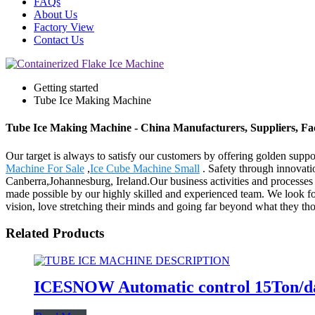
FAQs
About Us
Factory View
Contact Us
Getting started
Tube Ice Making Machine
Tube Ice Making Machine - China Manufacturers, Suppliers, Fa
Our target is always to satisfy our customers by offering golden supp
Machine For Sale
,
Ice Cube Machine Small
. Safety through innovati
Canberra,Johannesburg, Ireland.Our business activities and processes 
made possible by our highly skilled and experienced team. We look
vision, love stretching their minds and going far beyond what they th
Related Products
ICESNOW Automatic control 15Ton/da