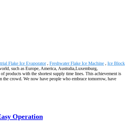
trial Flake Ice Evaporator
,
Freshwater Flake Ice Machine
,
Ice Block
e world, such as Europe, America, Australia,Luxemburg,
f products with the shortest supply time lines. This achievement is
from the crowd. We now have people who embrace tomorrow, have
Easy Operation