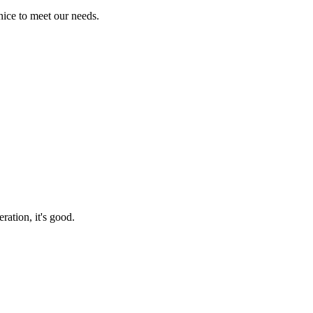
ice to meet our needs.
ration, it's good.