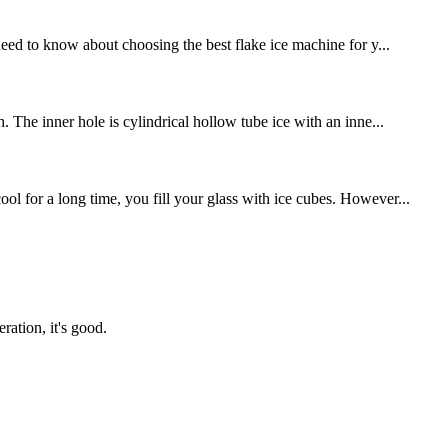
eed to know about choosing the best flake ice machine for y...
. The inner hole is cylindrical hollow tube ice with an inne...
l for a long time, you fill your glass with ice cubes. However...
ration, it's good.