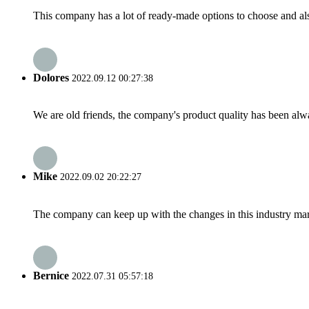
This company has a lot of ready-made options to choose and al
Dolores
2022.09.12 00:27:38
We are old friends, the company's product quality has been alwa
Mike
2022.09.02 20:22:27
The company can keep up with the changes in this industry market
Bernice
2022.07.31 05:57:18