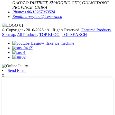
GAOYAO DISTRICT, ZHAOQING CITY, GUANGDONG
PROVINCE, CHINA
Phone:
+86-13267063524
Email:
harveyhou@icesnow.cn
© Copyright - 2010-2026 : All Rights Reserved.
Featured Products
,
Sitemap
,
All Products
,
TOP BLOG
,
TOP SEARCH
Send Email
x