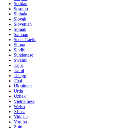
Serbian
Sesotho
Sinhala
Slovak
Slovenian
Somali
Samoan
Scots Gaelic
Shona
Sindhi
Sundanese
Swahili
Tajik
Tamil
Telugu
Thai
Ukrainian
Urdu
Uzbek
Vietnamese
Welsh
Xhosa
Yiddish
Yoruba
Zulu