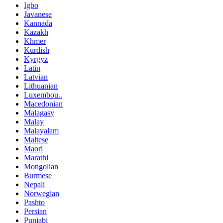
Igbo
Javanese
Kannada
Kazakh
Khmer
Kurdish
Kyrgyz
Latin
Latvian
Lithuanian
Luxembou..
Macedonian
Malagasy
Malay
Malayalam
Maltese
Maori
Marathi
Mongolian
Burmese
Nepali
Norwegian
Pashto
Persian
Punjabi