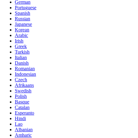
German
Portuguese
Spanish
Russian
Japanese
Korean
Arabic
Irish
Greek
Turkish
Italian
Danish
Romanian
Indonesian
Czech
Afrikaans
Swedish
Polish
Basque
Catalan
Esperanto
Hindi
Lao
Albanian
Amharic