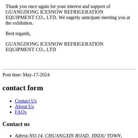
Thank you once again for your interest and support of
GUANGDONG ICESNOW REFRIGERATION
EQUIPMENT CO., LTD. We eagerly anticipate meeting you at
the exhibition.
Best regards,
GUANGDONG ICESNOW REFRIGERATION
EQUIPMENT CO., LTD
Post time: May-17-2024
contact form
Contact Us
About Us
FAQs
Contact us
Adress:
NO.14, CHUANGXIN ROAD, JINDU TOWN,