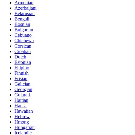
Armenian
Azerbaijani
Belarusian
Bengali
Bosnian
Bulgarian
Cebuano
Chichewa
Corsican
Croatian
Dutch
Estonian
Filipino
Finnish
Frisian
Galician
Georgian
Gujarati
Haitian
Hausa
Hawaiian
Hebrew
Hmong
Hungarian
Icelandic