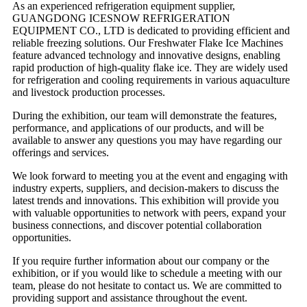
As an experienced refrigeration equipment supplier,
GUANGDONG ICESNOW REFRIGERATION
EQUIPMENT CO., LTD is dedicated to providing efficient and
reliable freezing solutions. Our Freshwater Flake Ice Machines
feature advanced technology and innovative designs, enabling
rapid production of high-quality flake ice. They are widely used
for refrigeration and cooling requirements in various aquaculture
and livestock production processes.
During the exhibition, our team will demonstrate the features,
performance, and applications of our products, and will be
available to answer any questions you may have regarding our
offerings and services.
We look forward to meeting you at the event and engaging with
industry experts, suppliers, and decision-makers to discuss the
latest trends and innovations. This exhibition will provide you
with valuable opportunities to network with peers, expand your
business connections, and discover potential collaboration
opportunities.
If you require further information about our company or the
exhibition, or if you would like to schedule a meeting with our
team, please do not hesitate to contact us. We are committed to
providing support and assistance throughout the event.