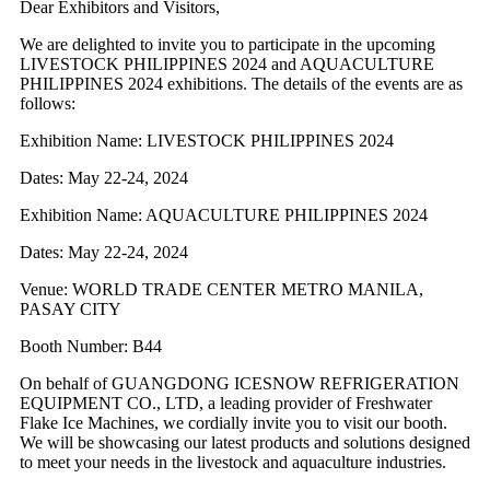
Dear Exhibitors and Visitors,
We are delighted to invite you to participate in the upcoming
LIVESTOCK PHILIPPINES 2024 and AQUACULTURE
PHILIPPINES 2024 exhibitions. The details of the events are as
follows:
Exhibition Name: LIVESTOCK PHILIPPINES 2024
Dates: May 22-24, 2024
Exhibition Name: AQUACULTURE PHILIPPINES 2024
Dates: May 22-24, 2024
Venue: WORLD TRADE CENTER METRO MANILA,
PASAY CITY
Booth Number: B44
On behalf of GUANGDONG ICESNOW REFRIGERATION
EQUIPMENT CO., LTD, a leading provider of Freshwater
Flake Ice Machines, we cordially invite you to visit our booth.
We will be showcasing our latest products and solutions designed
to meet your needs in the livestock and aquaculture industries.