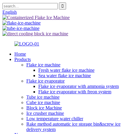
English
Home
Products
Flake ice machine
Fresh water flake ice machine
Sea water flake ice machine
Flake ice evaporator
Flake ice evaporator with ammonia system
Flake ice evaporator with freon system
Tube ice machine
Cube ice machine
Block ice Machine
Ice crusher machine
Low temperature water chiller
Rake method automatic ice storage bin&screw ice
delivery system