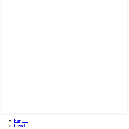
English
French