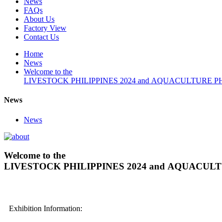
News
FAQs
About Us
Factory View
Contact Us
Home
News
Welcome to the
LIVESTOCK PHILIPPINES 2024 and AQUACULTURE PHILI
News
News
Welcome to the
LIVESTOCK PHILIPPINES 2024 and AQUACULTUR
Exhibition Information: