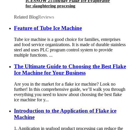
ICESNOW 25Ton/day Flake Ice Evaporator
for slaughtering procesing
Related Blog
Reviews
Feature of Tube Ice Machine
Tube ice machine is a good choice for families, enterprises
and food service organizations. It is made of durable stainless
steel and uses PLC program control system to provide
multiple functions. ...
The Ultimate Guide to Choosing the Best Flake
Ice Machine for Your Business
Are you in the market for a flake ice machine? Look no
further! In this comprehensive guide, we’ll walk you through
everything you need to know about choosing the best flake
ice machine for y...
Introduction to the Application of Flake ice
Machine
1. Application in seafood product processing can reduce the