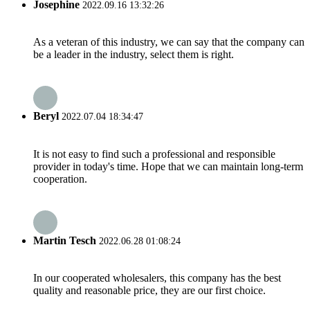
Josephine
2022.09.16 13:32:26
As a veteran of this industry, we can say that the company can
be a leader in the industry, select them is right.
Beryl
2022.07.04 18:34:47
It is not easy to find such a professional and responsible
provider in today's time. Hope that we can maintain long-term
cooperation.
Martin Tesch
2022.06.28 01:08:24
In our cooperated wholesalers, this company has the best
quality and reasonable price, they are our first choice.