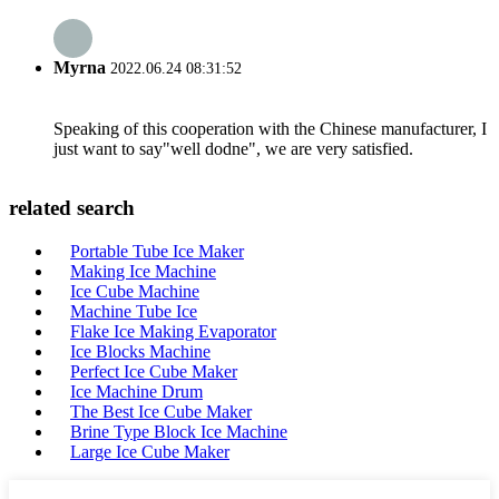
Myrna
2022.06.24 08:31:52
Speaking of this cooperation with the Chinese manufacturer, I
just want to say"well dodne", we are very satisfied.
related search
Portable Tube Ice Maker
Making Ice Machine
Ice Cube Machine
Machine Tube Ice
Flake Ice Making Evaporator
Ice Blocks Machine
Perfect Ice Cube Maker
Ice Machine Drum
The Best Ice Cube Maker
Brine Type Block Ice Machine
Large Ice Cube Maker