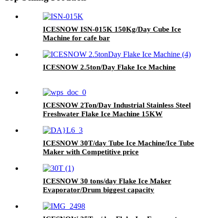
ICESNOW ISN-015K 150Kg/Day Cube Ice
Machine for cafe bar
ICESNOW 2.5ton/Day Flake Ice Machine
ICESNOW 2Ton/Day Industrial Stainless Steel
Freshwater Flake Ice Machine 15KW
ICESNOW 30T/day Tube Ice Machine/Ice Tube
Maker with Competitive price
ICESNOW 30 tons/day Flake Ice Maker
Evaporator/Drum biggest capacity