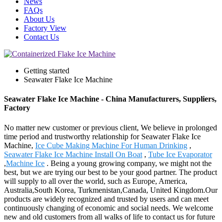
News
FAQs
About Us
Factory View
Contact Us
Getting started
Seawater Flake Ice Machine
Seawater Flake Ice Machine - China Manufacturers, Suppliers,
Factory
No matter new customer or previous client, We believe in prolonged
time period and trustworthy relationship for Seawater Flake Ice
Machine,
Ice Cube Making Machine For Human Drinking
,
Seawater Flake Ice Machine Install On Boat
,
Tube Ice Evaporator
,
Machine Ice
. Being a young growing company, we might not the
best, but we are trying our best to be your good partner. The product
will supply to all over the world, such as Europe, America,
Australia,South Korea, Turkmenistan,Canada, United Kingdom.Our
products are widely recognized and trusted by users and can meet
continuously changing of economic and social needs. We welcome
new and old customers from all walks of life to contact us for future