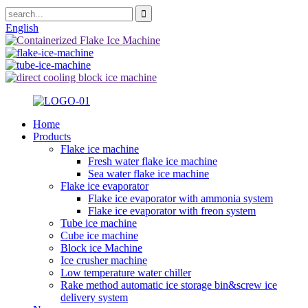
English
Home
Products
Flake ice machine
Fresh water flake ice machine
Sea water flake ice machine
Flake ice evaporator
Flake ice evaporator with ammonia system
Flake ice evaporator with freon system
Tube ice machine
Cube ice machine
Block ice Machine
Ice crusher machine
Low temperature water chiller
Rake method automatic ice storage bin&screw ice
delivery system