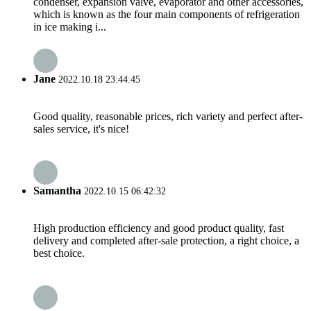
condenser, expansion valve, evaporator and other accessories,
which is known as the four main components of refrigeration
in ice making i...
Jane
2022.10.18 23:44:45
Good quality, reasonable prices, rich variety and perfect after-
sales service, it's nice!
Samantha
2022.10.15 06:42:32
High production efficiency and good product quality, fast
delivery and completed after-sale protection, a right choice, a
best choice.