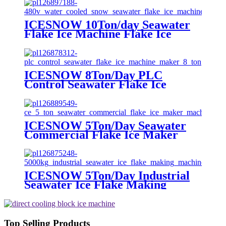
ICESNOW 10Ton/day Seawater
Flake Ice Machine Flake Ice
Making Machine on Land
Advanced Technology
ICESNOW 8Ton/Day PLC
Control Seawater Flake Ice
Machine Maker
ICESNOW 5Ton/Day Seawater
Commercial Flake Ice Maker
Machine For Ice Making
ICESNOW 5Ton/Day Industrial
Seawater Ice Flake Making
Machine 304/316 Stainless Steel
Top Selling Products