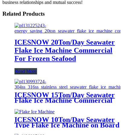
business relationships and mutual success!
Related Products
ICESNOW 20Ton/Day Seawater
Flake Ice Machine Commercial
For Frozen Seafood
Read More
ICESNOW 15Ton/Day Seawater
Flake Ice Machine Commercial
For Fishing Vessels
ICESNOW 10Ton/Day Seawater
Type Flake Ice Machine on Board
for Fishing Vessels