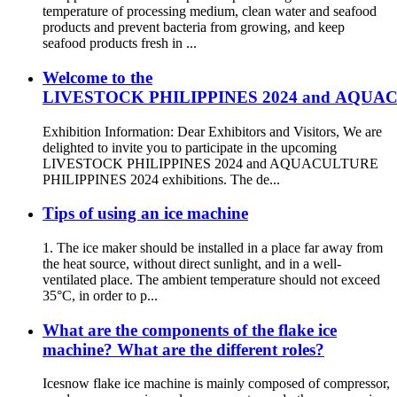
temperature of processing medium, clean water and seafood
products and prevent bacteria from growing, and keep
seafood products fresh in ...
Welcome to the
LIVESTOCK PHILIPPINES 2024 and AQUACUL
Exhibition Information: Dear Exhibitors and Visitors, We are
delighted to invite you to participate in the upcoming
LIVESTOCK PHILIPPINES 2024 and AQUACULTURE
PHILIPPINES 2024 exhibitions. The de...
Tips of using an ice machine
1. The ice maker should be installed in a place far away from
the heat source, without direct sunlight, and in a well-
ventilated place. The ambient temperature should not exceed
35°C, in order to p...
What are the components of the flake ice
machine? What are the different roles?
Icesnow flake ice machine is mainly composed of compressor,