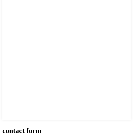
contact form