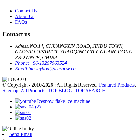
Contact Us
About Us
FAQs
Contact us
Adress:
NO.14, CHUANGXIN ROAD, JINDU TOWN,
GAOYAO DISTRICT, ZHAOQING CITY, GUANGDONG
PROVINCE, CHINA
Phone:
+86-13267063524
Email:
harveyhou@icesnow.cn
© Copyright - 2010-2026 : All Rights Reserved.
Featured Products
,
Sitemap
,
All Products
,
TOP BLOG
,
TOP SEARCH
Send Email
x