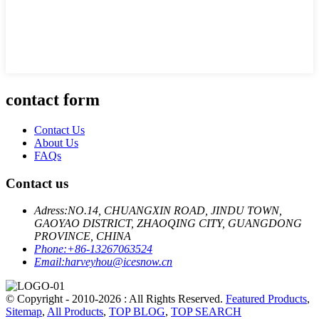
contact form
Contact Us
About Us
FAQs
Contact us
Adress:
NO.14, CHUANGXIN ROAD, JINDU TOWN,
GAOYAO DISTRICT, ZHAOQING CITY, GUANGDONG
PROVINCE, CHINA
Phone:
+86-13267063524
Email:
harveyhou@icesnow.cn
© Copyright - 2010-2026 : All Rights Reserved.
Featured Products
,
Sitemap
,
All Products
,
TOP BLOG
,
TOP SEARCH