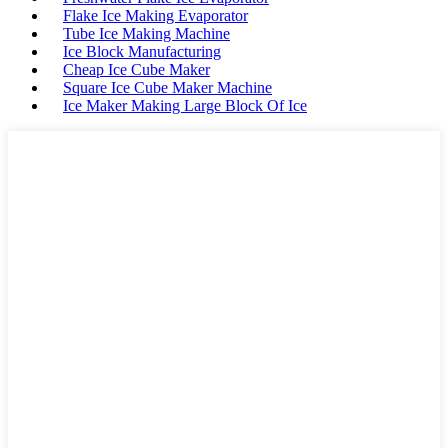
Flake Ice Making Evaporator
Tube Ice Making Machine
Ice Block Manufacturing
Cheap Ice Cube Maker
Square Ice Cube Maker Machine
Ice Maker Making Large Block Of Ice