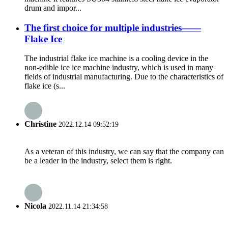
drum and impor...
The first choice for multiple industries——
Flake Ice
The industrial flake ice machine is a cooling device in the
non-edible ice ice machine industry, which is used in many
fields of industrial manufacturing. Due to the characteristics of
flake ice (s...
Christine
2022.12.14 09:52:19
As a veteran of this industry, we can say that the company can
be a leader in the industry, select them is right.
Nicola
2022.11.14 21:34:58