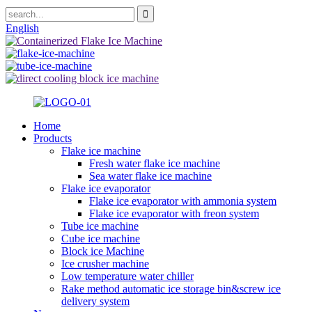
English
Home
Products
Flake ice machine
Fresh water flake ice machine
Sea water flake ice machine
Flake ice evaporator
Flake ice evaporator with ammonia system
Flake ice evaporator with freon system
Tube ice machine
Cube ice machine
Block ice Machine
Ice crusher machine
Low temperature water chiller
Rake method automatic ice storage bin&screw ice
delivery system