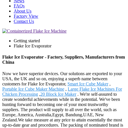
News
FAQs
About Us
Factory View
Contact Us
Getting started
Flake Ice Evaporator
Flake Ice Evaporator - Factory, Suppliers, Manufacturers from
China
Now we have superior devices. Our solutions are exported to your
USA, the UK and so on, enjoying a superb name between
customers for Flake Ice Evaporator,
Smart Ice Cube Maker
,
Portable Ice Cube Maker Machine
,
Large Flake Ice Machines For
Chicken Processing
,
20 Block Ice Maker
. We're self-assured to
create wonderful achievements while in the potential. We've been
hunting forward to becoming one of your most trustworthy
suppliers. The product will supply to all over the world, such as
Europe, America, Australia,Egypt, Bandung,UAE, New
Zealand.We take measure at any price to attain essentially the most
up-to-date gear and procedures. The packing of nominated brand is