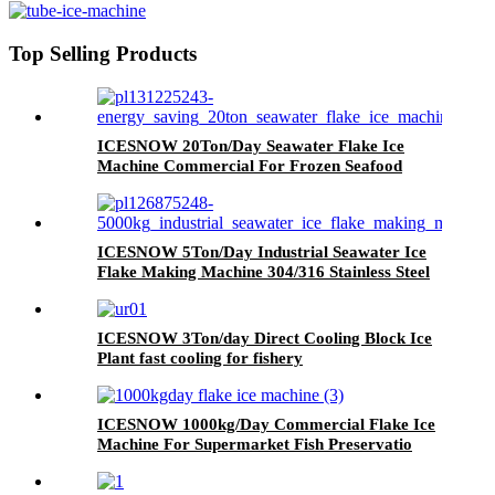
Top Selling Products
ICESNOW 20Ton/Day Seawater Flake Ice
Machine Commercial For Frozen Seafood
ICESNOW 5Ton/Day Industrial Seawater Ice
Flake Making Machine 304/316 Stainless Steel
ICESNOW 3Ton/day Direct Cooling Block Ice
Plant fast cooling for fishery
ICESNOW 1000kg/Day Commercial Flake Ice
Machine For Supermarket Fish Preservatio