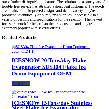
our a further distinguishing feature. The solutions to assure years of
trouble-free service has attracted a great deal customers. The goods
are obtainable in improved designs and richer variety, they're
produced scientifically of purely raw supplies. It accessible in a
variety of designs and specifications for the selection. The newest
forms are much far better than the previous one and they're
extremely popular with several clients.
Related Products
ICESNOW 20 Tons/day Flake
Evaporator SUS304 Flake Ice
Drum Equipment OEM
Read More
ICESNOW 15Tons/day Stainless
Steel Flake Ice Evaporator