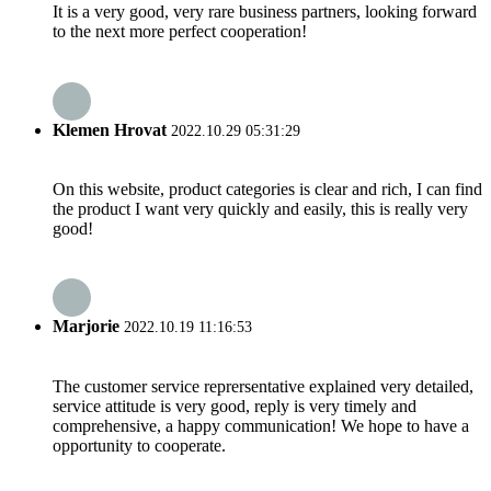
It is a very good, very rare business partners, looking forward
to the next more perfect cooperation!
Klemen Hrovat
2022.10.29 05:31:29
On this website, product categories is clear and rich, I can find
the product I want very quickly and easily, this is really very
good!
Marjorie
2022.10.19 11:16:53
The customer service reprersentative explained very detailed,
service attitude is very good, reply is very timely and
comprehensive, a happy communication! We hope to have a
opportunity to cooperate.