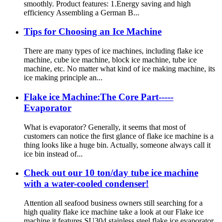
smoothly. Product features: 1.Energy saving and high
efficiency Assembling a German B...
Tips for Choosing an Ice Machine
There are many types of ice machines, including flake ice
machine, cube ice machine, block ice machine, tube ice
machine, etc. No matter what kind of ice making machine, its
ice making principle an...
Flake ice Machine:The Core Part-----
Evaporator
What is evaporator? Generally, it seems that most of
customers can notice the first glance of flake ice machine is a
thing looks like a huge bin. Actually, someone always call it
ice bin instead of...
Check out our 10 ton/day tube ice machine
with a water-cooled condenser!
Attention all seafood business owners still searching for a
high quality flake ice machine take a look at our Flake ice
machine it features SU304 stainless steel flake ice evaporator