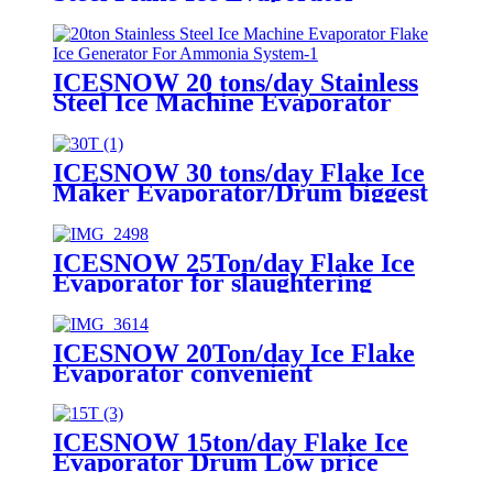
Machine Generator
ICESNOW 20 tons/day Stainless
Steel Ice Machine Evaporator
Flake Ice Generator For
Ammonia System
ICESNOW 30 tons/day Flake Ice
Maker Evaporator/Drum biggest
capacity
ICESNOW 25Ton/day Flake Ice
Evaporator for slaughtering
procesing
ICESNOW 20Ton/day Ice Flake
Evaporator convenient
installation
ICESNOW 15ton/day Flake Ice
Evaporator Drum Low price