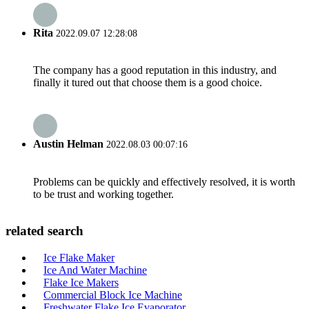
Rita
2022.09.07 12:28:08
The company has a good reputation in this industry, and
finally it tured out that choose them is a good choice.
Austin Helman
2022.08.03 00:07:16
Problems can be quickly and effectively resolved, it is worth
to be trust and working together.
related search
Ice Flake Maker
Ice And Water Machine
Flake Ice Makers
Commercial Block Ice Machine
Freshwater Flake Ice Evaporator