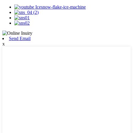
Send Email
x