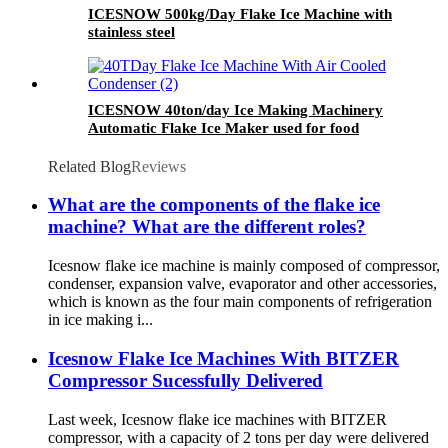
ICESNOW 500kg/Day Flake Ice Machine with
stainless steel
ICESNOW 40ton/day Ice Making Machinery
Automatic Flake Ice Maker used for food
preservation
Related Blog
Reviews
What are the components of the flake ice
machine? What are the different roles?
Icesnow flake ice machine is mainly composed of compressor,
condenser, expansion valve, evaporator and other accessories,
which is known as the four main components of refrigeration
in ice making i...
Icesnow Flake Ice Machines With BITZER
Compressor Sucessfully Delivered
Last week, Icesnow flake ice machines with BITZER
compressor, with a capacity of 2 tons per day were delivered