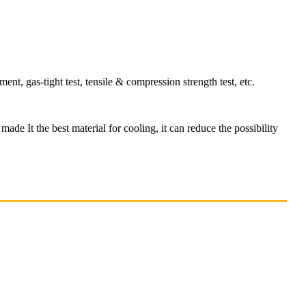
t, gas-tight test, tensile & compression strength test, etc.
made It the best material for cooling, it can reduce the possibility