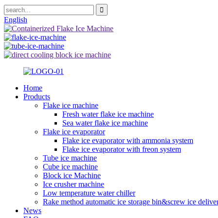
English
Home
Products
Flake ice machine
Fresh water flake ice machine
Sea water flake ice machine
Flake ice evaporator
Flake ice evaporator with ammonia system
Flake ice evaporator with freon system
Tube ice machine
Cube ice machine
Block ice Machine
Ice crusher machine
Low temperature water chiller
Rake method automatic ice storage bin&screw ice delive
News