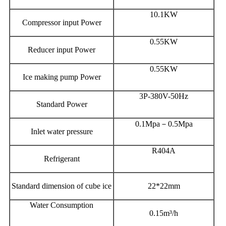
10.1KW
Compressor input Power
0.55KW
Reducer input Power
0.55KW
Ice making pump Power
3P-380V-50Hz
Standard Power
0.1Mpa－0.5Mpa
Inlet water pressure
R404A
Refrigerant
Standard dimension of cube ice
22*22mm
Water Consumption
0.15m³/h