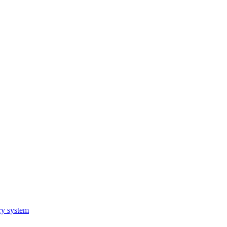
ry system