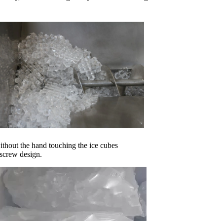
without the hand touching the ice cubes
 screw design.