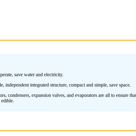
erate, save water and electricity.
ble, independent integrated structure, compact and simple, save space.
s, condensers, expansion valves, and evaporators are all to ensure that t
 edible.