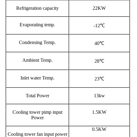
Refrigeration capacity
22KW
Evaporating temp.
-12℃
Condensing Temp.
40℃
Ambient Temp.
28℃
Inlet water Temp.
23℃
Total Power
13kw
Cooling tower pimp input
1.5KW
Power
0.5KW
Cooling tower fan input power