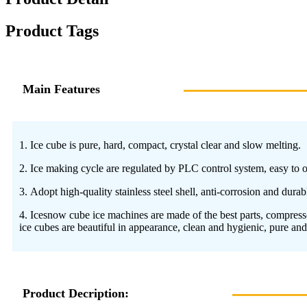
Product Tags
Main Features
1. Ice cube is pure, hard, compact, crystal clear and slow melting.
2. Ice making cycle are regulated by PLC control system, easy to op
3. Adopt high-quality stainless steel shell, anti-corrosion and dura
4. Icesnow cube ice machines are made of the best parts, compressor
ice cubes are beautiful in appearance, clean and hygienic, pure and
Product Decription: