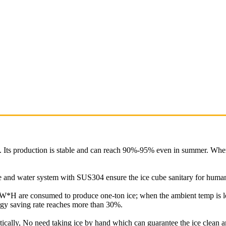
y. Its production is stable and can reach 90%-95% even in summer. Whe
ure and water system with SUS304 ensure the ice cube sanitary for hum
*H are consumed to produce one-ton ice; when the ambient temp is 
gy saving rate reaches more than 30%.
tically, No need taking ice by hand which can guarantee the ice clean a