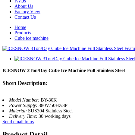
FAQs
About Us
Factory View
Contact Us
Home
Products
Cube ice machine
ICESNOW 3Ton/Day Cube Ice Machine Full Stainless Steel
Short Description:
Model Number:
BY-30K
Power Supply:
380V/50Hz/3P
Material:
SUS304 Stainless Steel
Delivery Time:
30 working days
Send email to us
Product Detail