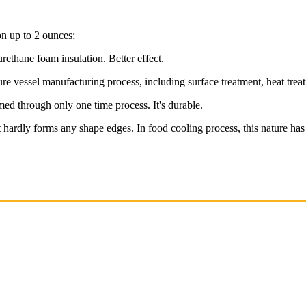
on up to 2 ounces;
rethane foam insulation. Better effect.
vessel manufacturing process, including surface treatment, heat treatmen
ed through only one time process. It's durable.
it hardly forms any shape edges. In food cooling process, this nature has 