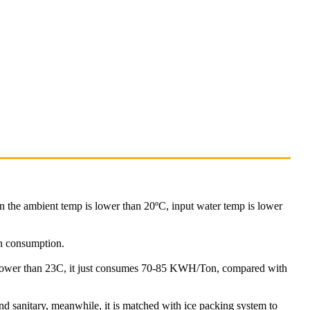
n the ambient temp is lower than 20ºC, input water temp is lower
an consumption.
lower than 23C, it just consumes 70-85 KWH/Ton, compared with
nd sanitary, meanwhile, it is matched with ice packing system to