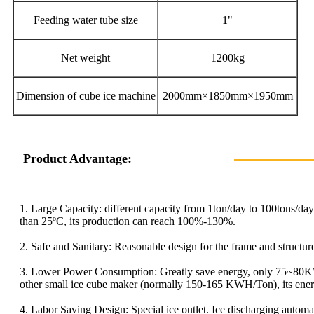
Feeding water tube size
1"
Net weight
1200kg
Dimension of cube ice machine
2000mm×1850mm×1950mm
Product Advantage:
1. Large Capacity: different capacity from 1ton/day to 100tons/da
than 25ºC, its production can reach 100%-130%.
2. Safe and Sanitary: Reasonable design for the frame and struct
3. Lower Power Consumption: Greatly save energy, only 75~80KW
other small ice cube maker (normally 150-165 KWH/Ton), its ener
4. Labor Saving Design: Special ice outlet. Ice discharging automa