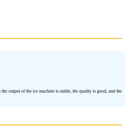
he output of the ice machine is stable, the quality is good, and the