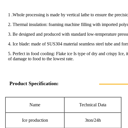
1 .Whole processing is made by vertical lathe to ensure the precisi
2. Thermal insulation: foaming machine filling with imported polyu
3. Be designed and produced with standard low-temperature pressure 
4. Ice blade: made of SUS304 material seamless steel tube and form
5. Perfect in food cooling: Flake ice Is type of dry and crispy Ice, 
of damage to food to the lowest rate.
Product Specification:
Name
Technical Data
Ice production
3ton/24h