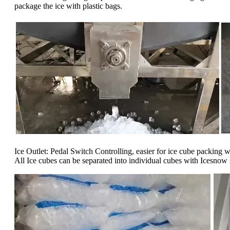
package the ice with plastic bags.
Ice Outlet: Pedal Switch Controlling, easier for ice cube packing 
All Ice cubes can be separated into individual cubes with Icesnow