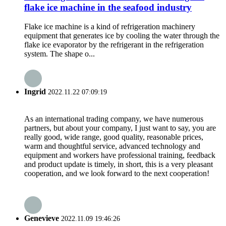
flake ice machine in the seafood industry
Flake ice machine is a kind of refrigeration machinery
equipment that generates ice by cooling the water through the
flake ice evaporator by the refrigerant in the refrigeration
system. The shape o...
Ingrid
2022.11.22 07:09:19
As an international trading company, we have numerous
partners, but about your company, I just want to say, you are
really good, wide range, good quality, reasonable prices,
warm and thoughtful service, advanced technology and
equipment and workers have professional training, feedback
and product update is timely, in short, this is a very pleasant
cooperation, and we look forward to the next cooperation!
Genevieve
2022.11.09 19:46:26