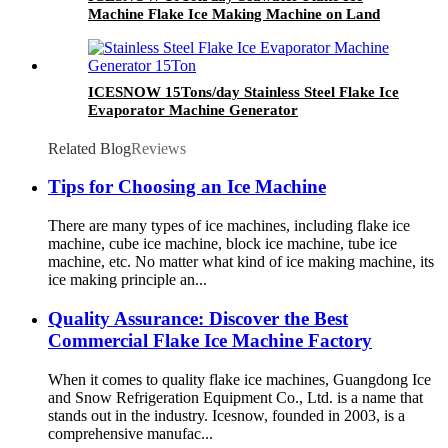
Machine Flake Ice Making Machine on Land
Advanced Technology
ICESNOW 15Tons/day Stainless Steel Flake Ice
Evaporator Machine Generator
Related Blog
Reviews
Tips for Choosing an Ice Machine
There are many types of ice machines, including flake ice
machine, cube ice machine, block ice machine, tube ice
machine, etc. No matter what kind of ice making machine, its
ice making principle an...
Quality Assurance: Discover the Best
Commercial Flake Ice Machine Factory
When it comes to quality flake ice machines, Guangdong Ice
and Snow Refrigeration Equipment Co., Ltd. is a name that
stands out in the industry. Icesnow, founded in 2003, is a
comprehensive manufac...