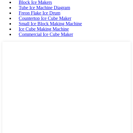
Block Ice Makers
Tube Ice Machine Diagram
Freon Flake Ice Drum
Countertop Ice Cube Maker
Small Ice Block Making Machine
Ice Cube Making Machine
Commercial Ice Cube Maker