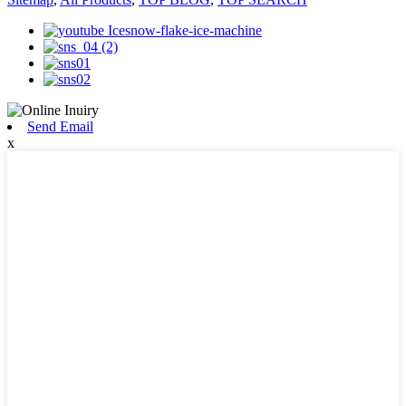
Send Email
x