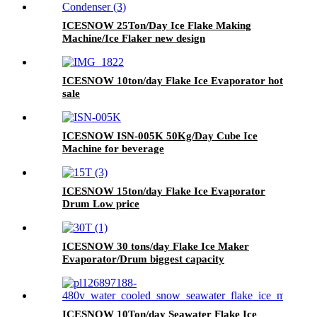
ICESNOW 25Ton/Day Ice Flake Making
Machine/Ice Flaker new design
ICESNOW 10ton/day Flake Ice Evaporator hot
sale
ICESNOW ISN-005K 50Kg/Day Cube Ice
Machine for beverage
ICESNOW 15ton/day Flake Ice Evaporator
Drum Low price
ICESNOW 30 tons/day Flake Ice Maker
Evaporator/Drum biggest capacity
ICESNOW 10Ton/day Seawater Flake Ice