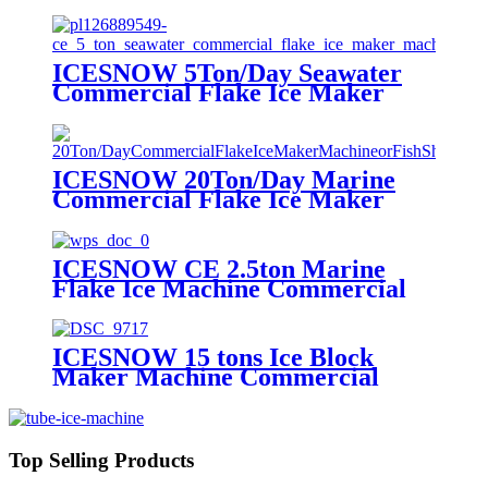
Machine Maker
ICESNOW 5Ton/Day Seawater
Commercial Flake Ice Maker
Machine For Ice Making
ICESNOW 20Ton/Day Marine
Commercial Flake Ice Maker
Machine For Fish Shrimp Food
Processing
ICESNOW CE 2.5ton Marine
Flake Ice Machine Commercial
Flake Ice Maker 380v 50hz 3p
ICESNOW 15 tons Ice Block
Maker Machine Commercial
Direct Cooling Block Ice Machine
Top Selling Products