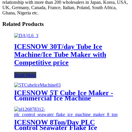
relationship with more than 200 wholesalers in Japan, Korea, USA,
UK, Germany, Canada, France, Italian, Poland, South Africa,
Ghana, Nigeria etc.
Related Products
ICESNOW 30T/day Tube Ice
Machine/Ice Tube Maker with
Competitive price
Read More
ICESNOW 5T Cube Ice Maker -
Commercial Ice Machine
ICESNOW 8Ton/Day PLC
Control Seawater Flake Ice