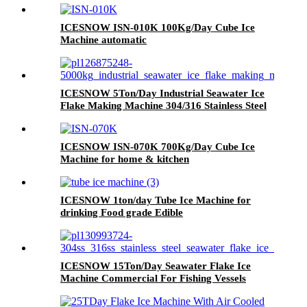
ICESNOW ISN-010K 100Kg/Day Cube Ice
Machine automatic
ICESNOW 5Ton/Day Industrial Seawater Ice
Flake Making Machine 304/316 Stainless Steel
ICESNOW ISN-070K 700Kg/Day Cube Ice
Machine for home & kitchen
ICESNOW 1ton/day Tube Ice Machine for
drinking Food grade Edible
ICESNOW 15Ton/Day Seawater Flake Ice
Machine Commercial For Fishing Vessels