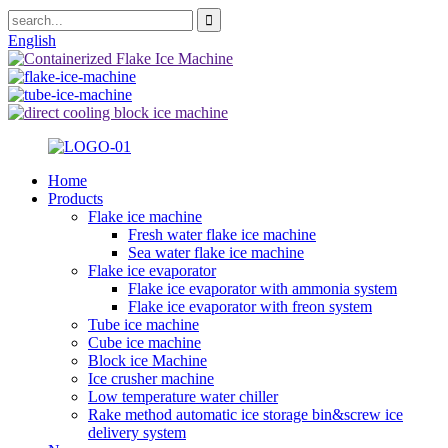
English
Home
Products
Flake ice machine
Fresh water flake ice machine
Sea water flake ice machine
Flake ice evaporator
Flake ice evaporator with ammonia system
Flake ice evaporator with freon system
Tube ice machine
Cube ice machine
Block ice Machine
Ice crusher machine
Low temperature water chiller
Rake method automatic ice storage bin&screw ice
delivery system