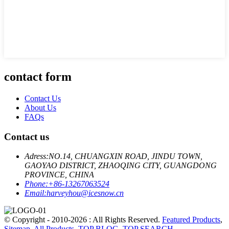
contact form
Contact Us
About Us
FAQs
Contact us
Adress:
NO.14, CHUANGXIN ROAD, JINDU TOWN,
GAOYAO DISTRICT, ZHAOQING CITY, GUANGDONG
PROVINCE, CHINA
Phone:
+86-13267063524
Email:
harveyhou@icesnow.cn
© Copyright - 2010-2026 : All Rights Reserved.
Featured Products
,
Sitemap
,
All Products
,
TOP BLOG
,
TOP SEARCH