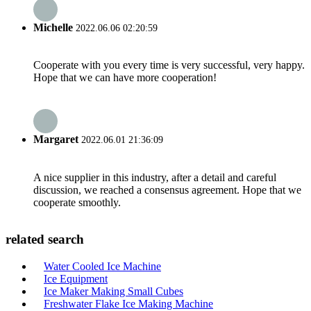
Michelle
2022.06.06 02:20:59
Cooperate with you every time is very successful, very happy.
Hope that we can have more cooperation!
Margaret
2022.06.01 21:36:09
A nice supplier in this industry, after a detail and careful
discussion, we reached a consensus agreement. Hope that we
cooperate smoothly.
related search
Water Cooled Ice Machine
Ice Equipment
Ice Maker Making Small Cubes
Freshwater Flake Ice Making Machine