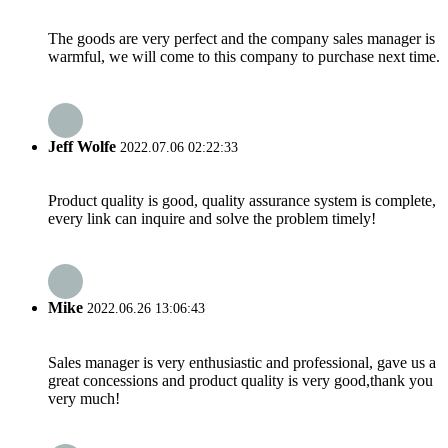
The goods are very perfect and the company sales manager is
warmful, we will come to this company to purchase next time.
Jeff Wolfe
2022.07.06 02:22:33
Product quality is good, quality assurance system is complete,
every link can inquire and solve the problem timely!
Mike
2022.06.26 13:06:43
Sales manager is very enthusiastic and professional, gave us a
great concessions and product quality is very good,thank you
very much!