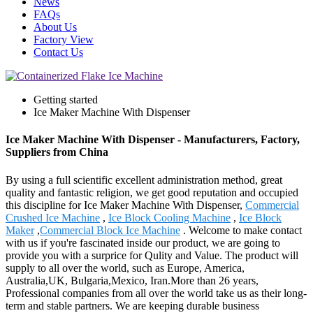
News
FAQs
About Us
Factory View
Contact Us
Getting started
Ice Maker Machine With Dispenser
Ice Maker Machine With Dispenser - Manufacturers, Factory,
Suppliers from China
By using a full scientific excellent administration method, great
quality and fantastic religion, we get good reputation and occupied
this discipline for Ice Maker Machine With Dispenser,
Commercial
Crushed Ice Machine
,
Ice Block Cooling Machine
,
Ice Block
Maker
,
Commercial Block Ice Machine
. Welcome to make contact
with us if you're fascinated inside our product, we are going to
provide you with a surprice for Qulity and Value. The product will
supply to all over the world, such as Europe, America,
Australia,UK, Bulgaria,Mexico, Iran.More than 26 years,
Professional companies from all over the world take us as their long-
term and stable partners. We are keeping durable business