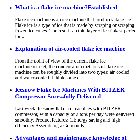
What is a flake ice machine?Established
Flake ice machine is an ice machine that produces flake ice.
Flake ice is a type of ice that is made by scraping or scraping
frozen ice cubes. The result is a thin layer of ice flakes, perfect
for ...
Explanation of air-cooled flake ice machine
From the point of view of the current flake ice
machine market, the condensation methods of flake ice
machine can be roughly divided into two types: air-cooled
and water-cooled. I think some c...
Icesnow Flake Ice Machines With BITZER
Compressor Sucessfully Delivered
Last week, Icesnow flake ice machines with BITZER
compressor, with a capacity of 2 tons per day were delivered
smoothly. Product features: 1.Energy saving and high
efficiency Assembling a German B...
Advantages and maintenance knowledge of