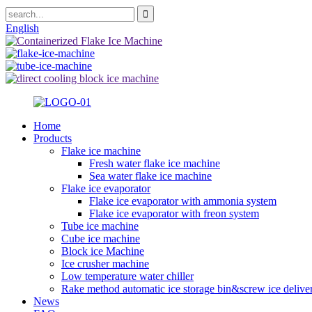
English
Home
Products
Flake ice machine
Fresh water flake ice machine
Sea water flake ice machine
Flake ice evaporator
Flake ice evaporator with ammonia system
Flake ice evaporator with freon system
Tube ice machine
Cube ice machine
Block ice Machine
Ice crusher machine
Low temperature water chiller
Rake method automatic ice storage bin&screw ice delive
News