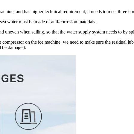
chine, and has higher technical requirement, it needs to meet three con
h sea water must be made of anti-corrosion materials.
nd uneven when sailing, so that the water supply system needs to by s
he compressor on the ice machine, we need to make sure the residual lubr
ill be damaged.