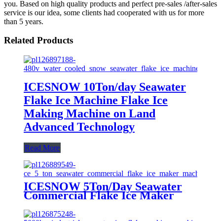
you. Based on high quality products and perfect pre-sales /after-sales
service is our idea, some clients had cooperated with us for more
than 5 years.
Related Products
ICESNOW 10Ton/day Seawater
Flake Ice Machine Flake Ice
Making Machine on Land
Advanced Technology
Read More
ICESNOW 5Ton/Day Seawater
Commercial Flake Ice Maker
Machine For Ice Making