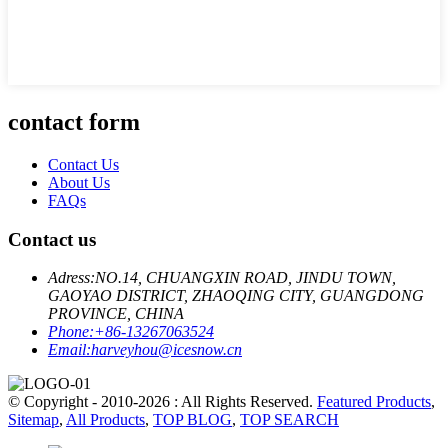
contact form
Contact Us
About Us
FAQs
Contact us
Adress:
NO.14, CHUANGXIN ROAD, JINDU TOWN,
GAOYAO DISTRICT, ZHAOQING CITY, GUANGDONG
PROVINCE, CHINA
Phone:
+86-13267063524
Email:
harveyhou@icesnow.cn
© Copyright - 2010-2026 : All Rights Reserved.
Featured Products
,
Sitemap
,
All Products
,
TOP BLOG
,
TOP SEARCH