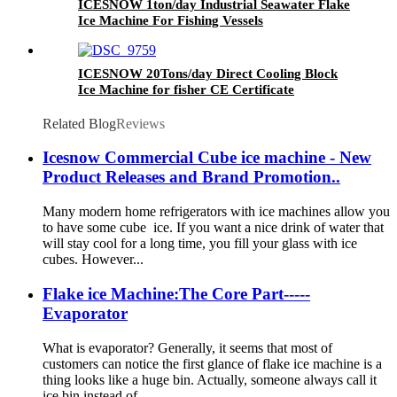
ICESNOW 1ton/day Industrial Seawater Flake
Ice Machine For Fishing Vessels
ICESNOW 20Tons/day Direct Cooling Block
Ice Machine for fisher CE Certificate
Related Blog
Reviews
Icesnow Commercial Cube ice machine - New
Product Releases and Brand Promotion..
Many modern home refrigerators with ice machines allow you
to have some cube ice. If you want a nice drink of water that
will stay cool for a long time, you fill your glass with ice
cubes. However...
Flake ice Machine:The Core Part-----
Evaporator
What is evaporator? Generally, it seems that most of
customers can notice the first glance of flake ice machine is a
thing looks like a huge bin. Actually, someone always call it
ice bin instead of...