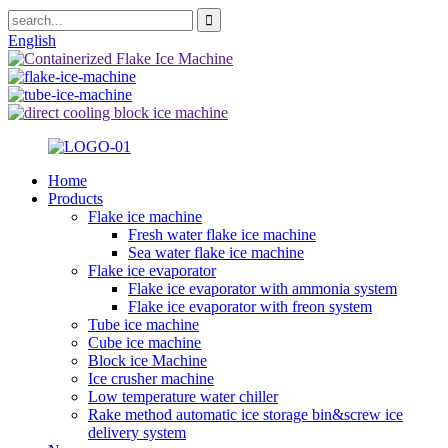
English
Home
Products
Flake ice machine
Fresh water flake ice machine
Sea water flake ice machine
Flake ice evaporator
Flake ice evaporator with ammonia system
Flake ice evaporator with freon system
Tube ice machine
Cube ice machine
Block ice Machine
Ice crusher machine
Low temperature water chiller
Rake method automatic ice storage bin&screw ice
delivery system