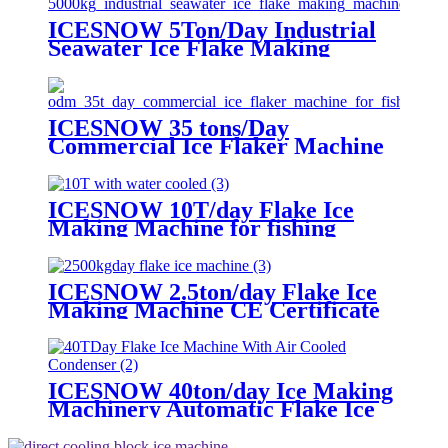
ICESNOW 5Ton/Day Industrial
Seawater Ice Flake Making
Machine 304/316 Stainless Steel
ICESNOW 35 tons/Day
Commercial Ice Flaker Machine
For Fishery Ice Making ODM
ICESNOW 10T/day Flake Ice
Making Machine for fishing
lowest price
ICESNOW 2.5ton/day Flake Ice
Making Machine CE Certificate
ICESNOW 40ton/day Ice Making
Machinery Automatic Flake Ice
Maker used for food preservation