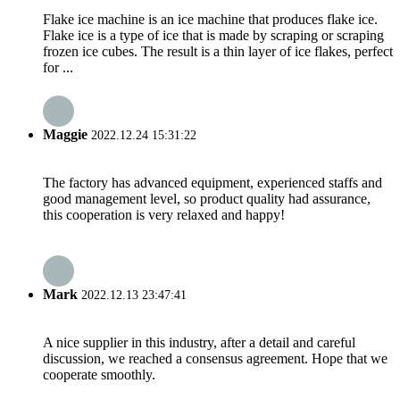
Flake ice machine is an ice machine that produces flake ice.
Flake ice is a type of ice that is made by scraping or scraping
frozen ice cubes. The result is a thin layer of ice flakes, perfect
for ...
Maggie
2022.12.24 15:31:22
The factory has advanced equipment, experienced staffs and
good management level, so product quality had assurance,
this cooperation is very relaxed and happy!
Mark
2022.12.13 23:47:41
A nice supplier in this industry, after a detail and careful
discussion, we reached a consensus agreement. Hope that we
cooperate smoothly.