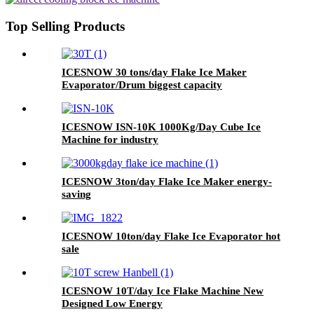
Top Selling Products
ICESNOW 30 tons/day Flake Ice Maker
Evaporator/Drum biggest capacity
ICESNOW ISN-10K 1000Kg/Day Cube Ice
Machine for industry
ICESNOW 3ton/day Flake Ice Maker energy-
saving
ICESNOW 10ton/day Flake Ice Evaporator hot
sale
ICESNOW 10T/day Ice Flake Machine New
Designed Low Energy