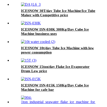
ICESNOW 30T/day Tube Ice Machine/Ice Tube
Maker with Competitive price
ICESNOW ISN-030K 300Kg/Day Cube Ice
Machine bussiness uses
ICESNOW 10t/day Tube Ice Machine with low
power consumption
ICESNOW 15ton/day Flake Ice Evaporator
Drum Low price
ICESNOW ISN-015K 150Kg/Day Cube Ice
Machine for cafe bar