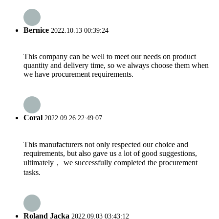
Bernice
2022.10.13 00:39:24
This company can be well to meet our needs on product
quantity and delivery time, so we always choose them when
we have procurement requirements.
Coral
2022.09.26 22:49:07
This manufacturers not only respected our choice and
requirements, but also gave us a lot of good suggestions,
ultimately， we successfully completed the procurement
tasks.
Roland Jacka
2022.09.03 03:43:12