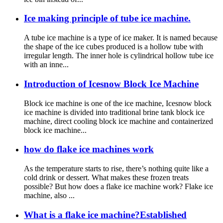
Ice making principle of tube ice machine.
A tube ice machine is a type of ice maker. It is named because
the shape of the ice cubes produced is a hollow tube with
irregular length. The inner hole is cylindrical hollow tube ice
with an inne...
Introduction of Icesnow Block Ice Machine
Block ice machine is one of the ice machine, Icesnow block
ice machine is divided into traditional brine tank block ice
machine, direct cooling block ice machine and containerized
block ice machine...
how do flake ice machines work
As the temperature starts to rise, there’s nothing quite like a
cold drink or dessert. What makes these frozen treats
possible? But how does a flake ice machine work? Flake ice
machine, also ...
What is a flake ice machine?Established