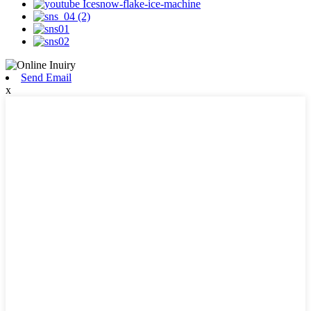
Send Email
x