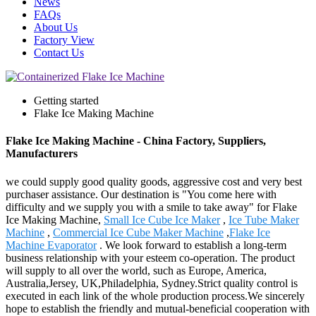
News
FAQs
About Us
Factory View
Contact Us
Getting started
Flake Ice Making Machine
Flake Ice Making Machine - China Factory, Suppliers,
Manufacturers
we could supply good quality goods, aggressive cost and very best
purchaser assistance. Our destination is "You come here with
difficulty and we supply you with a smile to take away" for Flake
Ice Making Machine,
Small Ice Cube Ice Maker
,
Ice Tube Maker
Machine
,
Commercial Ice Cube Maker Machine
,
Flake Ice
Machine Evaporator
. We look forward to establish a long-term
business relationship with your esteem co-operation. The product
will supply to all over the world, such as Europe, America,
Australia,Jersey, UK,Philadelphia, Sydney.Strict quality control is
executed in each link of the whole production process.We sincerely
hope to establish the friendly and mutual-beneficial cooperation with