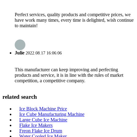
Perfect services, quality products and competitive prices, we
have work many times, every time is delighted, wish continue
to maintain!
Julie
2022.08.17 16:06:06
This manufacturer can keep improving and perfecting
products and service, it is in line with the rules of market
competition, a competitive company.
related search
Ice Block Machine Price
Ice Cube Manufacturing Machine
Large Cube Ice Machine
Flake Ice Makers
Freon Flake Ice Drum
Water Cooled Ice Maker