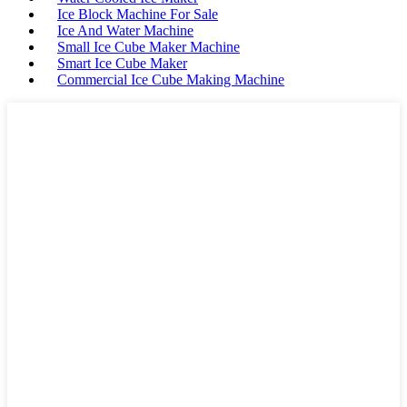
Ice Block Machine For Sale
Ice And Water Machine
Small Ice Cube Maker Machine
Smart Ice Cube Maker
Commercial Ice Cube Making Machine