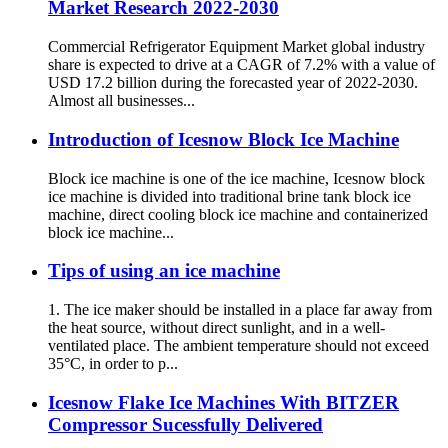
Market Research 2022-2030
Commercial Refrigerator Equipment Market global industry
share is expected to drive at a CAGR of 7.2% with a value of
USD 17.2 billion during the forecasted year of 2022-2030.
Almost all businesses...
Introduction of Icesnow Block Ice Machine
Block ice machine is one of the ice machine, Icesnow block
ice machine is divided into traditional brine tank block ice
machine, direct cooling block ice machine and containerized
block ice machine...
Tips of using an ice machine
1. The ice maker should be installed in a place far away from
the heat source, without direct sunlight, and in a well-
ventilated place. The ambient temperature should not exceed
35°C, in order to p...
Icesnow Flake Ice Machines With BITZER
Compressor Sucessfully Delivered