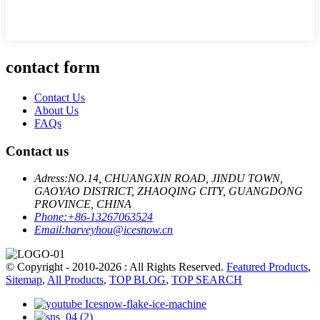
contact form
Contact Us
About Us
FAQs
Contact us
Adress:
NO.14, CHUANGXIN ROAD, JINDU TOWN,
GAOYAO DISTRICT, ZHAOQING CITY, GUANGDONG
PROVINCE, CHINA
Phone:
+86-13267063524
Email:
harveyhou@icesnow.cn
© Copyright - 2010-2026 : All Rights Reserved.
Featured Products
,
Sitemap
,
All Products
,
TOP BLOG
,
TOP SEARCH