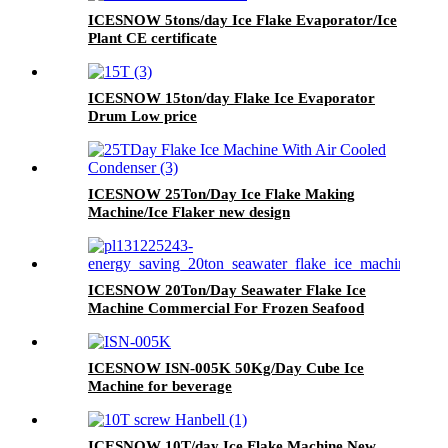
ICESNOW 5tons/day Ice Flake Evaporator/Ice
Plant CE certificate
ICESNOW 15ton/day Flake Ice Evaporator
Drum Low price
ICESNOW 25Ton/Day Ice Flake Making
Machine/Ice Flaker new design
ICESNOW 20Ton/Day Seawater Flake Ice
Machine Commercial For Frozen Seafood
ICESNOW ISN-005K 50Kg/Day Cube Ice
Machine for beverage
ICESNOW 10T/day Ice Flake Machine New