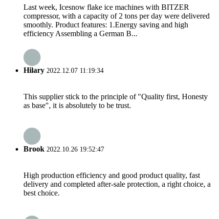
Last week, Icesnow flake ice machines with BITZER
compressor, with a capacity of 2 tons per day were delivered
smoothly. Product features: 1.Energy saving and high
efficiency Assembling a German B...
Hilary
2022.12.07 11:19:34
This supplier stick to the principle of "Quality first, Honesty
as base", it is absolutely to be trust.
Brook
2022.10.26 19:52:47
High production efficiency and good product quality, fast
delivery and completed after-sale protection, a right choice, a
best choice.