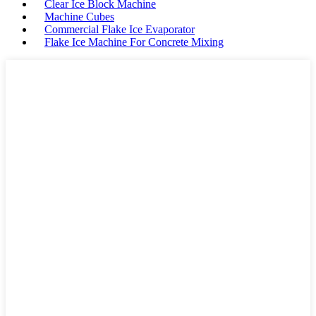
Clear Ice Block Machine
Machine Cubes
Commercial Flake Ice Evaporator
Flake Ice Machine For Concrete Mixing