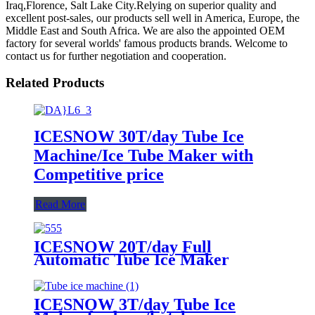
Iraq,Florence, Salt Lake City.Relying on superior quality and
excellent post-sales, our products sell well in America, Europe, the
Middle East and South Africa. We are also the appointed OEM
factory for several worlds' famous products brands. Welcome to
contact us for further negotiation and cooperation.
Related Products
ICESNOW 30T/day Tube Ice
Machine/Ice Tube Maker with
Competitive price
Read More
ICESNOW 20T/day Full
Automatic Tube Ice Maker
ICESNOW 3T/day Tube Ice