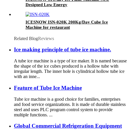
Designed Low Energy
ICESNOW ISN-020K 200Kg/Day Cube Ice
Machine for restaurant
Related Blog
Reviews
Ice making principle of tube ice machine.
A tube ice machine is a type of ice maker. It is named because
the shape of the ice cubes produced is a hollow tube with
irregular length. The inner hole is cylindrical hollow tube ice
with an inne...
Feature of Tube Ice Machine
Tube ice machine is a good choice for families, enterprises
and food service organizations. It is made of durable stainless
steel and uses PLC program control system to provide
multiple functions. ...
Global Commercial Refrigeration Equipment