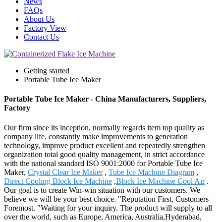
News
FAQs
About Us
Factory View
Contact Us
Getting started
Portable Tube Ice Maker
Portable Tube Ice Maker - China Manufacturers, Suppliers,
Factory
Our firm since its inception, normally regards item top quality as
company life, constantly make improvements to generation
technology, improve product excellent and repeatedly strengthen
organization total good quality management, in strict accordance
with the national standard ISO 9001:2000 for Portable Tube Ice
Maker,
Crystal Clear Ice Maker
,
Tube Ice Machine Diagram
,
Direct Cooling Block Ice Machine
,
Block Ice Machine Cool Air
.
Our goal is to create Win-win situation with our customers. We
believe we will be your best choice. "Reputation First, Customers
Foremost. "Waiting for your inquiry. The product will supply to all
over the world, such as Europe, America, Australia,Hyderabad,