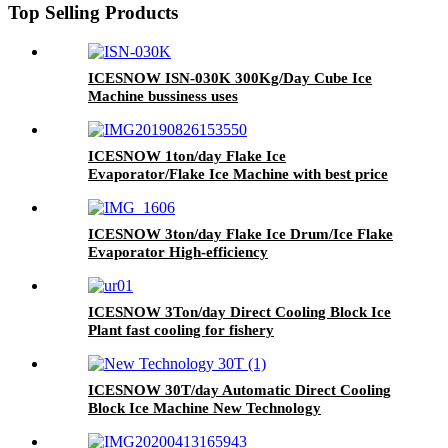
Top Selling Products
ICESNOW ISN-030K 300Kg/Day Cube Ice
Machine bussiness uses
ICESNOW 1ton/day Flake Ice
Evaporator/Flake Ice Machine with best price
ICESNOW 3ton/day Flake Ice Drum/Ice Flake
Evaporator High-efficiency
ICESNOW 3Ton/day Direct Cooling Block Ice
Plant fast cooling for fishery
ICESNOW 30T/day Automatic Direct Cooling
Block Ice Machine New Technology