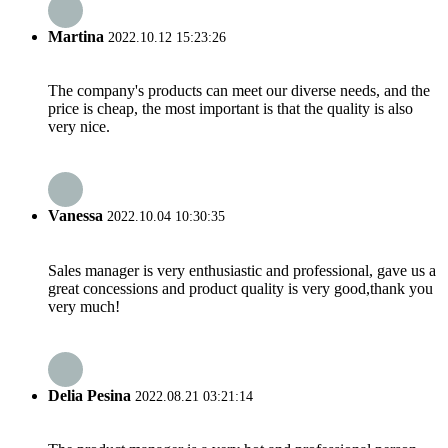
Martina
2022.10.12 15:23:26
The company's products can meet our diverse needs, and the
price is cheap, the most important is that the quality is also
very nice.
Vanessa
2022.10.04 10:30:35
Sales manager is very enthusiastic and professional, gave us a
great concessions and product quality is very good,thank you
very much!
Delia Pesina
2022.08.21 03:21:14