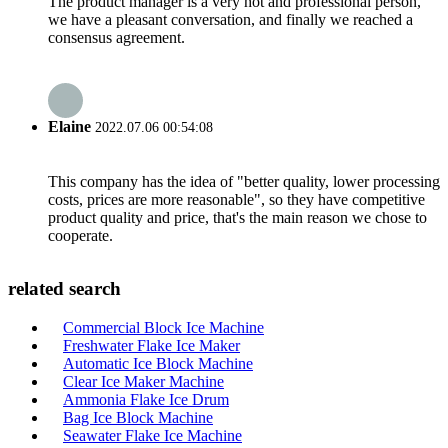
The product manager is a very hot and professional person,
we have a pleasant conversation, and finally we reached a
consensus agreement.
Elaine
2022.07.06 00:54:08
This company has the idea of "better quality, lower processing
costs, prices are more reasonable", so they have competitive
product quality and price, that's the main reason we chose to
cooperate.
related search
Commercial Block Ice Machine
Freshwater Flake Ice Maker
Automatic Ice Block Machine
Clear Ice Maker Machine
Ammonia Flake Ice Drum
Bag Ice Block Machine
Seawater Flake Ice Machine