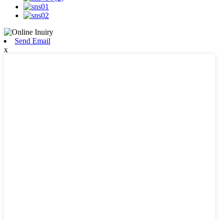
Send Email
x