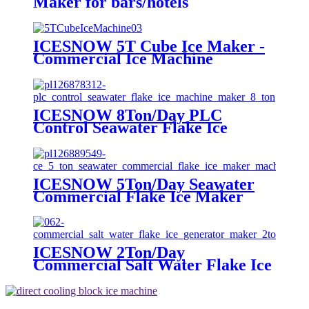
Maker for bars/hotels
ICESNOW 5T Cube Ice Maker -
Commercial Ice Machine
ICESNOW 8Ton/Day PLC
Control Seawater Flake Ice
Machine Maker
ICESNOW 5Ton/Day Seawater
Commercial Flake Ice Maker
Machine For Ice Making
ICESNOW 2Ton/Day
Commercial Salt Water Flake Ice
Generator Maker For Tuna
Fishing Boats