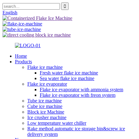
English
Home
Products
Flake ice machine
Fresh water flake ice machine
Sea water flake ice machine
Flake ice evaporator
Flake ice evaporator with ammonia system
Flake ice evaporator with freon system
Tube ice machine
Cube ice machine
Block ice Machine
Ice crusher machine
Low temperature water chiller
Rake method automatic ice storage bin&screw ice
delivery system