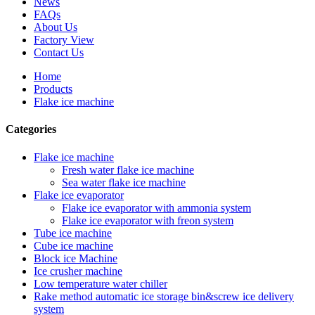
News
FAQs
About Us
Factory View
Contact Us
Home
Products
Flake ice machine
Categories
Flake ice machine
Fresh water flake ice machine
Sea water flake ice machine
Flake ice evaporator
Flake ice evaporator with ammonia system
Flake ice evaporator with freon system
Tube ice machine
Cube ice machine
Block ice Machine
Ice crusher machine
Low temperature water chiller
Rake method automatic ice storage bin&screw ice delivery
system