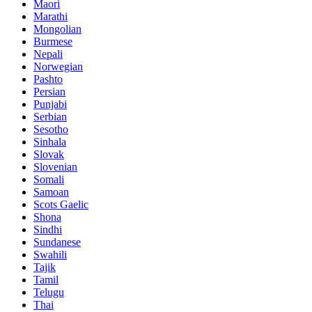
Maori
Marathi
Mongolian
Burmese
Nepali
Norwegian
Pashto
Persian
Punjabi
Serbian
Sesotho
Sinhala
Slovak
Slovenian
Somali
Samoan
Scots Gaelic
Shona
Sindhi
Sundanese
Swahili
Tajik
Tamil
Telugu
Thai