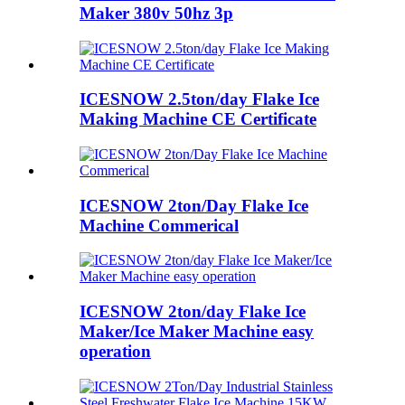
Maker 380v 50hz 3p
ICESNOW 2.5ton/day Flake Ice
Making Machine CE Certificate
ICESNOW 2ton/Day Flake Ice
Machine Commerical
ICESNOW 2ton/day Flake Ice
Maker/Ice Maker Machine easy
operation