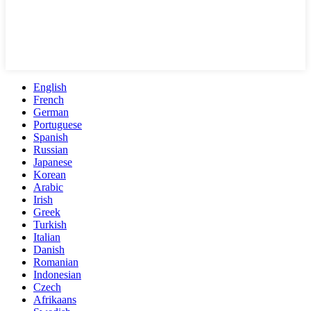
English
French
German
Portuguese
Spanish
Russian
Japanese
Korean
Arabic
Irish
Greek
Turkish
Italian
Danish
Romanian
Indonesian
Czech
Afrikaans