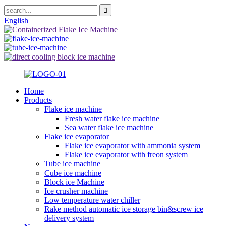
English
Home
Products
Flake ice machine
Fresh water flake ice machine
Sea water flake ice machine
Flake ice evaporator
Flake ice evaporator with ammonia system
Flake ice evaporator with freon system
Tube ice machine
Cube ice machine
Block ice Machine
Ice crusher machine
Low temperature water chiller
Rake method automatic ice storage bin&screw ice
delivery system