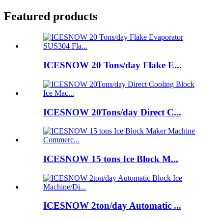
Featured products
ICESNOW 20 Tons/day Flake E...
ICESNOW 20Tons/day Direct C...
ICESNOW 15 tons Ice Block M...
ICESNOW 2ton/day Automatic ...