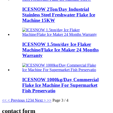
ICESNOW 2Ton/Day Industrial
Stainless Steel Freshwater Flake Ice
Machine 15KW
ICESNOW 1.5ton/day Ice Flaker
Machine/Flake Ice Maker 24 Months
Warranty
ICESNOW 1000kg/Day Commercial
Flake Ice Machine For Supermarket
Fish Preservatio
<<
< Previous
1
2
3
4
Next >
>>
Page 3 / 4
contact form