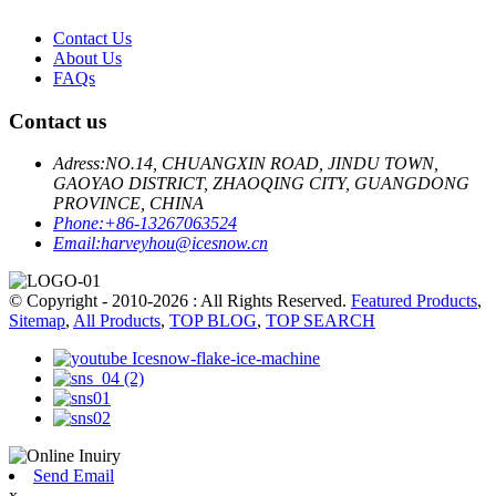
Contact Us
About Us
FAQs
Contact us
Adress:
NO.14, CHUANGXIN ROAD, JINDU TOWN,
GAOYAO DISTRICT, ZHAOQING CITY, GUANGDONG
PROVINCE, CHINA
Phone:
+86-13267063524
Email:
harveyhou@icesnow.cn
© Copyright - 2010-2026 : All Rights Reserved.
Featured Products
,
Sitemap
,
All Products
,
TOP BLOG
,
TOP SEARCH
Send Email
x