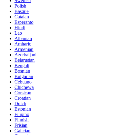
Swedish
Polish
Basque
Catalan
Esperanto
Hindi
Lao
Albanian
Amharic
Armenian
Azerbaijani
Belarusian
Bengali
Bosnian
Bulgarian
Cebuano
Chichewa
Corsican
Croatian
Dutch
Estonian
Filipino
Finnish
Frisian
Galician