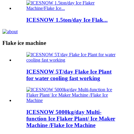
ICESNOW 1.5ton/day Ice Flak...
Flake ice machine
ICESNOW 5T/day Flake Ice Plant
for water cooling fast working
ICESNOW 5000kg/day Multi-
function Ice Flaker Plant/ Ice Maker
Machine /Flake Ice Machine