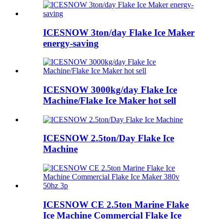
ICESNOW 3ton/day Flake Ice Maker
energy-saving
ICESNOW 3000kg/day Flake Ice
Machine/Flake Ice Maker hot sell
ICESNOW 2.5ton/Day Flake Ice
Machine
ICESNOW CE 2.5ton Marine Flake
Ice Machine Commercial Flake Ice