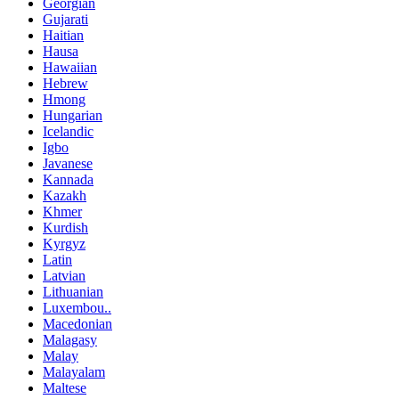
Georgian
Gujarati
Haitian
Hausa
Hawaiian
Hebrew
Hmong
Hungarian
Icelandic
Igbo
Javanese
Kannada
Kazakh
Khmer
Kurdish
Kyrgyz
Latin
Latvian
Lithuanian
Luxembou..
Macedonian
Malagasy
Malay
Malayalam
Maltese