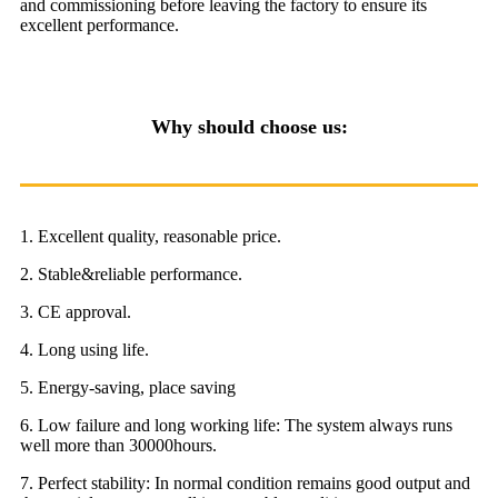
and commissioning before leaving the factory to ensure its
excellent performance.
Why should choose us:
1. Excellent quality, reasonable price.
2. Stable&reliable performance.
3. CE approval.
4. Long using life.
5. Energy-saving, place saving
6. Low failure and long working life: The system always runs
well more than 30000hours.
7. Perfect stability: In normal condition remains good output and