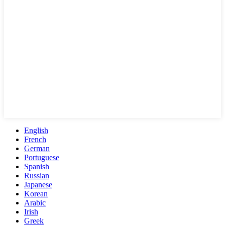
English
French
German
Portuguese
Spanish
Russian
Japanese
Korean
Arabic
Irish
Greek