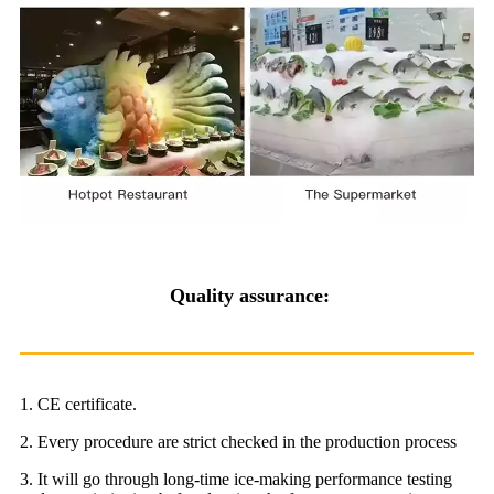
Quality assurance:
1. CE certificate.
2. Every procedure are strict checked in the production process
3. It will go through long-time ice-making performance testing