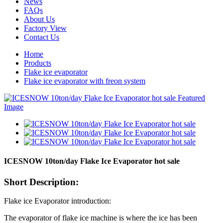
News
FAQs
About Us
Factory View
Contact Us
Home
Products
Flake ice evaporator
Flake ice evaporator with freon system
ICESNOW 10ton/day Flake Ice Evaporator hot sale
Short Description:
Flake ice Evaporator introduction:
The evaporator of flake ice machine is where the ice has been