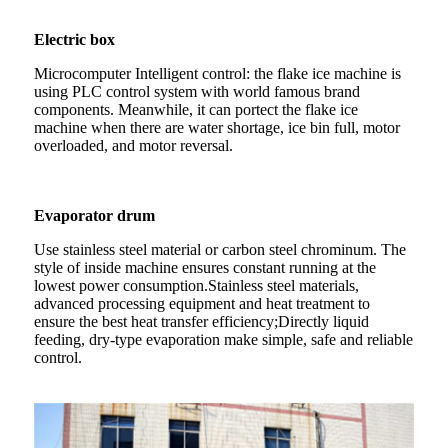
Electric box
Microcomputer Intelligent control: the flake ice machine is
using PLC control system with world famous brand
components. Meanwhile, it can portect the flake ice
machine when there are water shortage, ice bin full, motor
overloaded, and motor reversal.
Evaporator drum
Use stainless steel material or carbon steel chrominum. The
style of inside machine ensures constant running at the
lowest power consumption.Stainless steel materials,
advanced processing equipment and heat treatment to
ensure the best heat transfer efficiency;Directly liquid
feeding, dry-type evaporation make simple, safe and reliable
control.