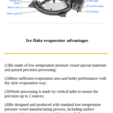
Ice flake evaporator advantages
(1)Be made of low-temperature pressure vessel special materials
and passed precision processing;
(2)More sufficient evaporation area and better performance with
dry style evaporation way;
(3)Whole processing is made by vertical lathe to ensure the
precision up to 2 ounces;
(4)Be designed and produced with standard low-temperature
pressure vessel manufacturing process, including surface