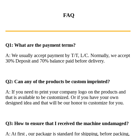
FAQ
Q1: What are the payment terms?
A: We usually accept payment by T/T, L/C. Normally, we accept
30% Deposit and 70% balance paid before delivery.
Q2: Can any of the products be custom imprinted?
A: If you need to print your company logo on the products and
that is available to be customized. Or if you have your own
designed idea and that will be our honor to customize for you.
Q3: How to ensure that I received the machine undamaged?
A: At first , our package is standard for shipping, before packing,