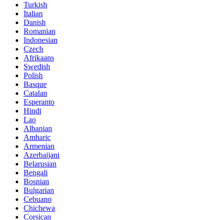
Turkish
Italian
Danish
Romanian
Indonesian
Czech
Afrikaans
Swedish
Polish
Basque
Catalan
Esperanto
Hindi
Lao
Albanian
Amharic
Armenian
Azerbaijani
Belarusian
Bengali
Bosnian
Bulgarian
Cebuano
Chichewa
Corsican