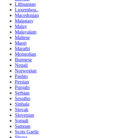
Lithuanian
Luxembou..
Macedonian
Malagasy
Malay
Malayalam
Maltese
Maori
Marathi
Mongolian
Burmese
Nepali
Norwegian
Pashto
Persian
Punjabi
Serbian
Sesotho
Sinhala
Slovak
Slovenian
Somali
Samoan
Scots Gaelic
Shona