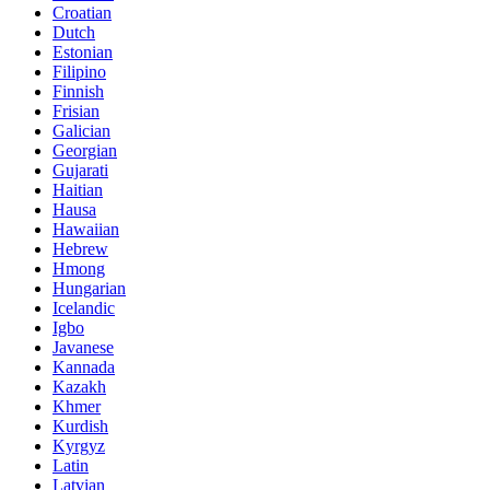
Croatian
Dutch
Estonian
Filipino
Finnish
Frisian
Galician
Georgian
Gujarati
Haitian
Hausa
Hawaiian
Hebrew
Hmong
Hungarian
Icelandic
Igbo
Javanese
Kannada
Kazakh
Khmer
Kurdish
Kyrgyz
Latin
Latvian