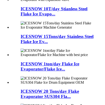
ICESNOW 10T/day Stianless Steel
Flake Ice Evapo...
ICESNOW 15Tons/day Stainless Steel
Flake Ice Ev...
ICESNOW 1ton/day Flake Ice
Evaporator/Flake Ice...
ICESNOW 20 Tons/day Flake
Evaporator SUS304 Fla...