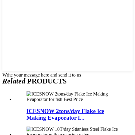
Write your message here and send it to us
Related
PRODUCTS
ICESNOW 2tons/day Flake Ice
Making Evaporator f...