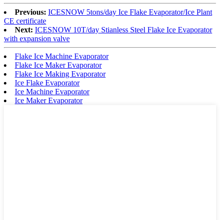
Previous:
ICESNOW 5tons/day Ice Flake Evaporator/Ice Plant
CE certificate
Next:
ICESNOW 10T/day Stianless Steel Flake Ice Evaporator
with expansion valve
Flake Ice Machine Evaporator
Flake Ice Maker Evaporator
Flake Ice Making Evaporator
Ice Flake Evaporator
Ice Machine Evaporator
Ice Maker Evaporator