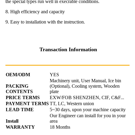
the special types run well in execrable conditions.
8. High efficiency and capacity
9. Easy to installation with the instruction.
Transaction Information
OEM/ODM
YES
Machinery unit, User Manual, Ice bin
PACKING
(Optional), Cooling system, Wooden
CONTENTS
plate
PRICE TERMS
EXW/FOB SHENZHEN, CIF, C&F...
PAYMENT TERMS
TT, LC, Western union
LEAD TIME
5~30 days, upon your machine capacity
Our Engineer can install for you in your
Install
area
WARRANTY
18 Months