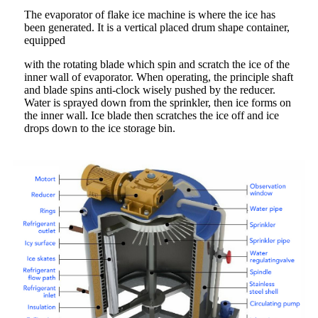
The evaporator of flake ice machine is where the ice has
been generated. It is a vertical placed drum shape container,
equipped
with the rotating blade which spin and scratch the ice of the
inner wall of evaporator. When operating, the principle shaft
and blade spins anti-clock wisely pushed by the reducer.
Water is sprayed down from the sprinkler, then ice forms on
the inner wall. Ice blade then scratches the ice off and ice
drops down to the ice storage bin.