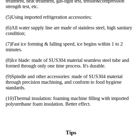
treatment, heat treatment, gas-tight test, tensile&compression
strength test, etc.
(5)Using imported refrigeration accessories;
(6)All water supply line are made of stainless steel, high sanitary
condition;
(7)Fast ice forming & falling speed, ice begins within 1 to 2
minutes.
(8)Ice blade: made of SUS304 material seamless steel tube and
formed through only one time process. It's durable.
(9)Spindle and other accessories: made of SUS304 material
through precision machining, and conform to food hygiene
standards.
(10)Thermal insulation: foaming machine filling with imported
polyurethane foam insulation. Better effect.
Tips