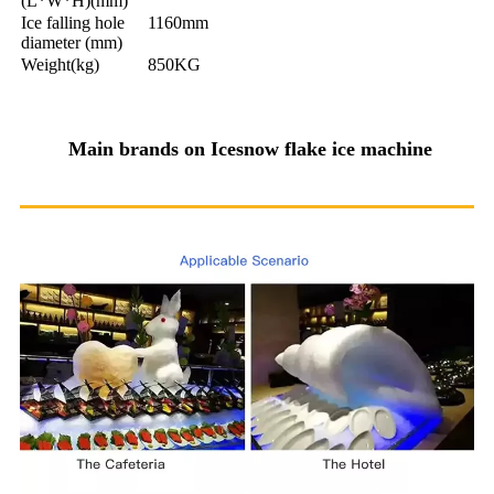
(L*W*H)(mm)
Ice falling hole
1160mm
diameter (mm)
Weight(kg)
850KG
Main brands on Icesnow flake ice machine