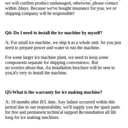
we will confirm product undamaged, otherwise, please contact
within 2days. Because we've bought insurance for you, we or
shipping company will be responsible!
Q4: Do I need to install the ice machine by myself?
A: For small ice machine, we ship it as a whole unit. So you just
need to prepare power and water to run the machine.
For some larger ice machine plant, we need to keep some
components separate for shipping convenience. But
no worries about that. An installation brochure will be sent to
you,it's very to install the machine.
Q5:What is the warranty for ice making machine?
A: 18 months after B/L date. Any failure occurred within this
period due to our responsibility, we'll supply you the spare parts
for free and permanent technical support &consultation all life
long for ice making machines.