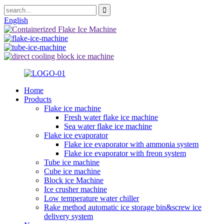
English
Home
Products
Flake ice machine
Fresh water flake ice machine
Sea water flake ice machine
Flake ice evaporator
Flake ice evaporator with ammonia system
Flake ice evaporator with freon system
Tube ice machine
Cube ice machine
Block ice Machine
Ice crusher machine
Low temperature water chiller
Rake method automatic ice storage bin&screw ice
delivery system