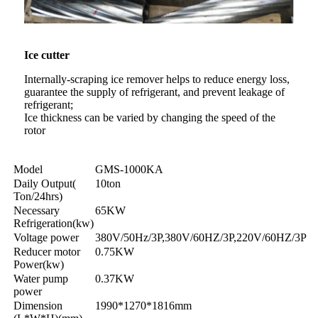
Ice cutter
Internally-scraping ice remover helps to reduce energy loss,
guarantee the supply of refrigerant, and prevent leakage of
refrigerant;
Ice thickness can be varied by changing the speed of the
rotor
Model
GMS-1000KA
Daily Output(
10ton
Ton/24hrs)
Necessary
65KW
Refrigeration(kw)
Voltage power
380V/50Hz/3P,380V/60HZ/3P,220V/60HZ/3P
Reducer motor
0.75KW
Power(kw)
Water pump
0.37KW
power
Dimension
1990*1270*1816mm