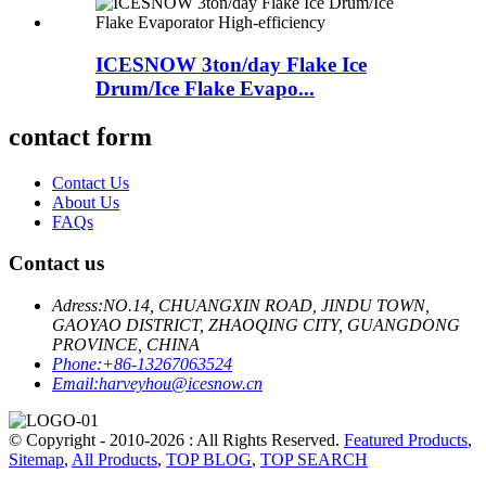
ICESNOW 3ton/day Flake Ice
Drum/Ice Flake Evapo...
contact form
Contact Us
About Us
FAQs
Contact us
Adress:
NO.14, CHUANGXIN ROAD, JINDU TOWN,
GAOYAO DISTRICT, ZHAOQING CITY, GUANGDONG
PROVINCE, CHINA
Phone:
+86-13267063524
Email:
harveyhou@icesnow.cn
© Copyright - 2010-2026 : All Rights Reserved.
Featured Products
,
Sitemap
,
All Products
,
TOP BLOG
,
TOP SEARCH