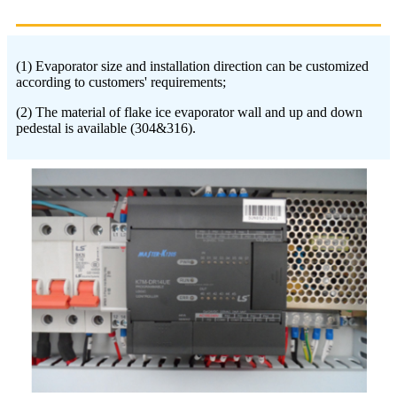
(1) Evaporator size and installation direction can be customized
according to customers' requirements;
(2) The material of flake ice evaporator wall and up and down
pedestal is available (304&316).