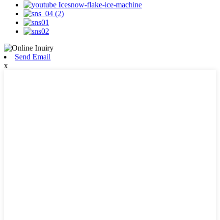
Send Email
x