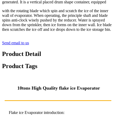
generated. It is a vertical placed drum shape container, equipped
with the rotating blade which spin and scratch the ice of the inner
wall of evaporator. When operating, the principle shaft and blade
spins anti-clock wisely pushed by the reducer. Water is sprayed
down from the sprinkler, then ice forms on the inner wall. Ice blade
then scratches the ice off and ice drops down to the ice storage bin.
Send email to us
Product Detail
Product Tags
10
tons High Quality
flake ice
Evaporator
Flake ice Evaporator introduction: