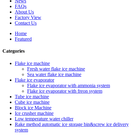
News
FAQs
About Us
Factory View
Contact Us
Home
Featured
Categories
Flake ice machine
Fresh water flake ice machine
Sea water flake ice machine
Flake ice evaporator
Flake ice evaporator with ammonia system
Flake ice evaporator with freon system
Tube ice machine
Cube ice machine
Block ice Machine
Ice crusher machine
Low temperature water chiller
Rake method automatic ice storage bin&screw ice delivery
system