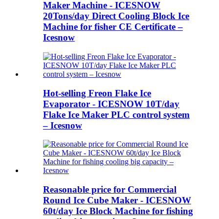
Maker Machine - ICESNOW
20Tons/day Direct Cooling Block Ice
Machine for fisher CE Certificate –
Icesnow
Hot-selling Freon Flake Ice
Evaporator - ICESNOW 10T/day
Flake Ice Maker PLC control system
– Icesnow
Reasonable price for Commercial
Round Ice Cube Maker - ICESNOW
60t/day Ice Block Machine for fishing