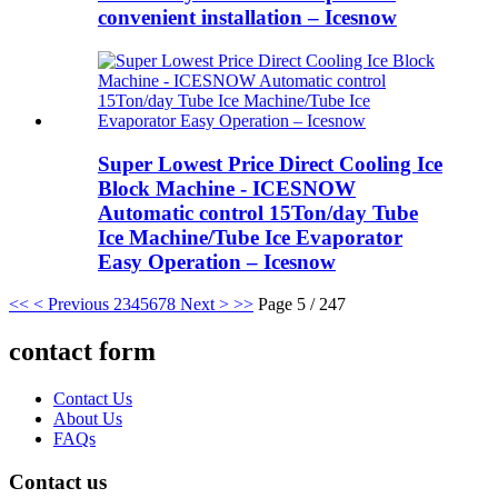
convenient installation – Icesnow
Super Lowest Price Direct Cooling Ice
Block Machine - ICESNOW
Automatic control 15Ton/day Tube
Ice Machine/Tube Ice Evaporator
Easy Operation – Icesnow
<<
< Previous
2
3
4
5
6
7
8
Next >
>>
Page 5 / 247
contact form
Contact Us
About Us
FAQs
Contact us