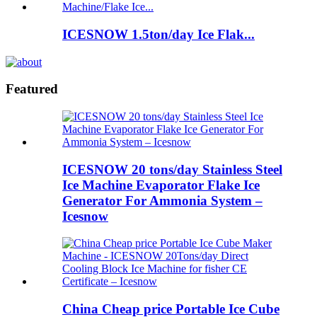
ICESNOW 1.5ton/day Ice Flak...
Featured
ICESNOW 20 tons/day Stainless Steel
Ice Machine Evaporator Flake Ice
Generator For Ammonia System –
Icesnow
China Cheap price Portable Ice Cube