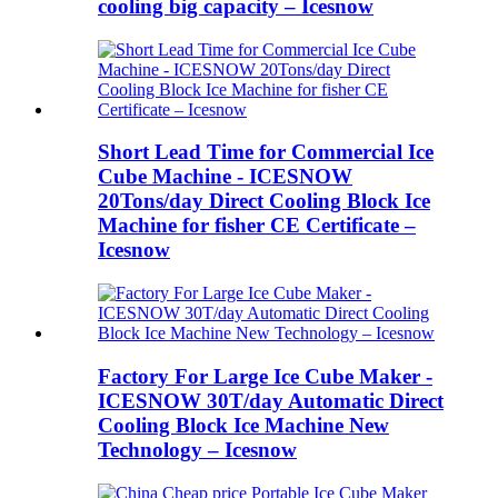
cooling big capacity – Icesnow
Short Lead Time for Commercial Ice
Cube Machine - ICESNOW
20Tons/day Direct Cooling Block Ice
Machine for fisher CE Certificate –
Icesnow
Factory For Large Ice Cube Maker -
ICESNOW 30T/day Automatic Direct
Cooling Block Ice Machine New
Technology – Icesnow