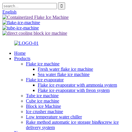
English
Home
Products
Flake ice machine
Fresh water flake ice machine
Sea water flake ice machine
Flake ice evaporator
Flake ice evaporator with ammonia system
Flake ice evaporator with freon system
Tube ice machine
Cube ice machine
Block ice Machine
Ice crusher machine
Low temperature water chiller
Rake method automatic ice storage bin&screw ice
delivery system