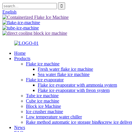
English
Home
Products
Flake ice machine
Fresh water flake ice machine
Sea water flake ice machine
Flake ice evaporator
Flake ice evaporator with ammonia system
Flake ice evaporator with freon system
Tube ice machine
Cube ice machine
Block ice Machine
Ice crusher machine
Low temperature water chiller
Rake method automatic ice storage bin&screw ice delive
News