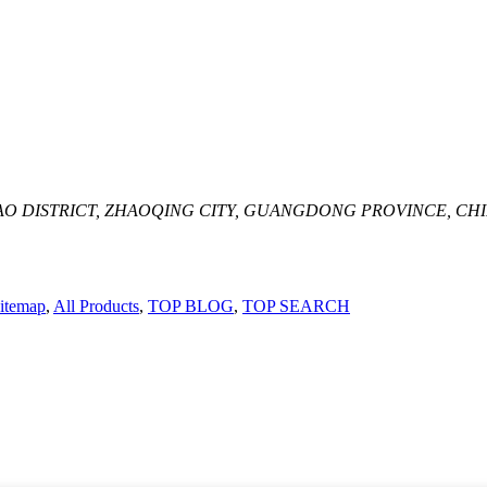
AO DISTRICT, ZHAOQING CITY, GUANGDONG PROVINCE, CH
itemap
,
All Products
,
TOP BLOG
,
TOP SEARCH