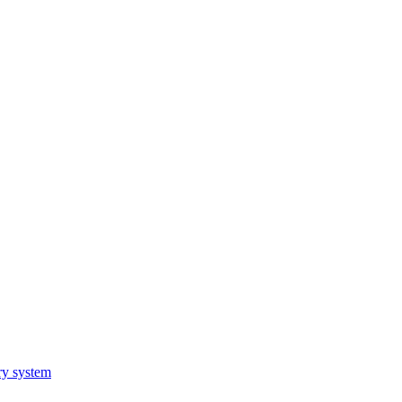
ry system