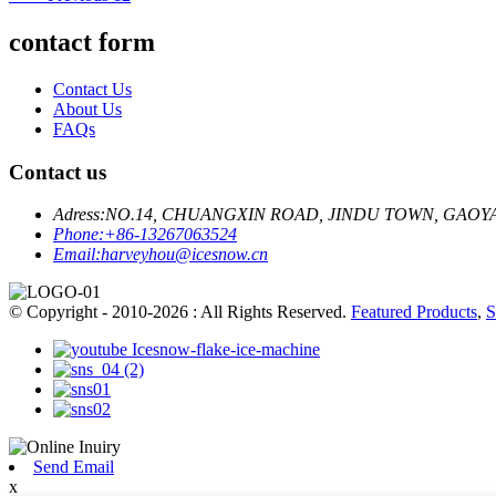
contact form
Contact Us
About Us
FAQs
Contact us
Adress:
NO.14, CHUANGXIN ROAD, JINDU TOWN, GAOY
Phone:
+86-13267063524
Email:
harveyhou@icesnow.cn
© Copyright - 2010-2026 : All Rights Reserved.
Featured Products
,
S
Send Email
x