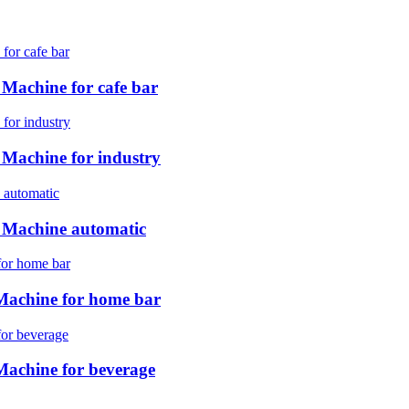
achine for cafe bar
achine for industry
Machine automatic
achine for home bar
chine for beverage