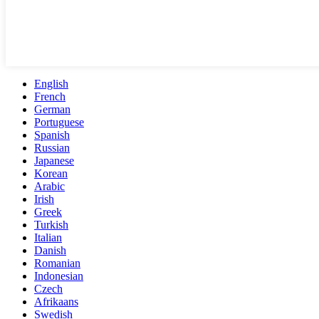
English
French
German
Portuguese
Spanish
Russian
Japanese
Korean
Arabic
Irish
Greek
Turkish
Italian
Danish
Romanian
Indonesian
Czech
Afrikaans
Swedish