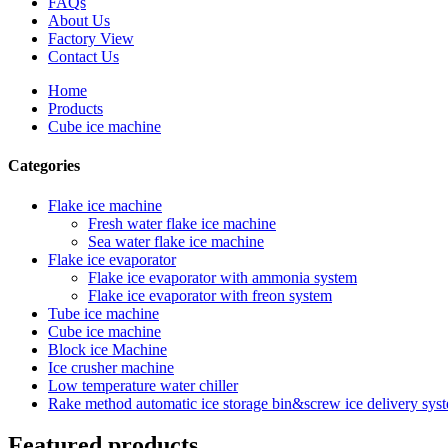
FAQs
About Us
Factory View
Contact Us
Home
Products
Cube ice machine
Categories
Flake ice machine
Fresh water flake ice machine
Sea water flake ice machine
Flake ice evaporator
Flake ice evaporator with ammonia system
Flake ice evaporator with freon system
Tube ice machine
Cube ice machine
Block ice Machine
Ice crusher machine
Low temperature water chiller
Rake method automatic ice storage bin&screw ice delivery sys
Featured products