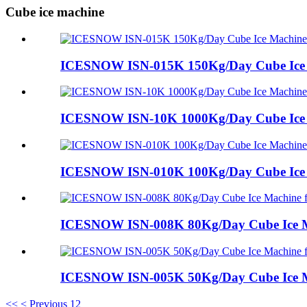
Cube ice machine
ICESNOW ISN-015K 150Kg/Day Cube Ice M
ICESNOW ISN-10K 1000Kg/Day Cube Ice M
ICESNOW ISN-010K 100Kg/Day Cube Ice 
ICESNOW ISN-008K 80Kg/Day Cube Ice M
ICESNOW ISN-005K 50Kg/Day Cube Ice Ma
<<
< Previous
1
2