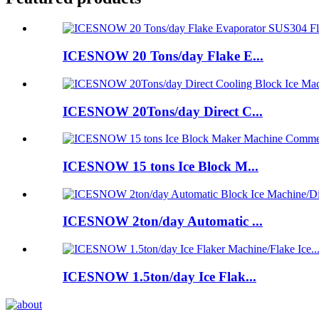
ICESNOW 20 Tons/day Flake E...
ICESNOW 20Tons/day Direct C...
ICESNOW 15 tons Ice Block M...
ICESNOW 2ton/day Automatic ...
ICESNOW 1.5ton/day Ice Flak...