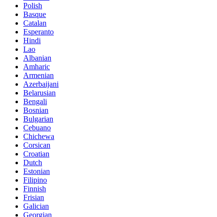
Polish
Basque
Catalan
Esperanto
Hindi
Lao
Albanian
Amharic
Armenian
Azerbaijani
Belarusian
Bengali
Bosnian
Bulgarian
Cebuano
Chichewa
Corsican
Croatian
Dutch
Estonian
Filipino
Finnish
Frisian
Galician
Georgian