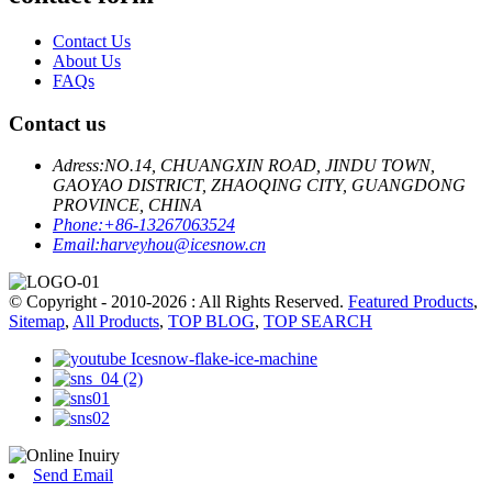
Contact Us
About Us
FAQs
Contact us
Adress:
NO.14, CHUANGXIN ROAD, JINDU TOWN,
GAOYAO DISTRICT, ZHAOQING CITY, GUANGDONG
PROVINCE, CHINA
Phone:
+86-13267063524
Email:
harveyhou@icesnow.cn
© Copyright - 2010-2026 : All Rights Reserved.
Featured Products
,
Sitemap
,
All Products
,
TOP BLOG
,
TOP SEARCH
Send Email