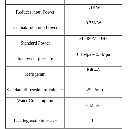
1.1KW
Reducer input Power
0.75KW
Ice making pump Power
3P-380V-50Hz
Standard Power
0.1Mpa－0.5Mpa
Inlet water pressure
R404A
Refrigerant
Standard dimension of cube ice
22*22mm
Water Consumption
0.42m³/h
Feeding water tube size
1"