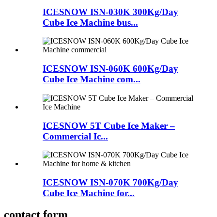
ICESNOW ISN-030K 300Kg/Day
Cube Ice Machine bus...
ICESNOW ISN-060K 600Kg/Day
Cube Ice Machine com...
ICESNOW 5T Cube Ice Maker –
Commercial Ic...
ICESNOW ISN-070K 700Kg/Day
Cube Ice Machine for...
contact form