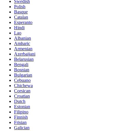
Swedish
Polish
Basque
Catalan
Esperanto
Hindi
Lao
Albanian
Amharic
Armenian
Azerbaijani
Belarusian
Bengali
Bosnian
Bulgarian
Cebuano
Chichewa
Corsican
Croatian
Dutch
Estonian
Filipino
Finnish
Frisian
Galician