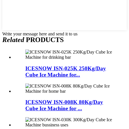
Write your message here and send it to us
Related
PRODUCTS
ICESNOW ISN-025K 250Kg/Day
Cube Ice Machine for...
ICESNOW ISN-008K 80Kg/Day
Cube Ice Machine for ...