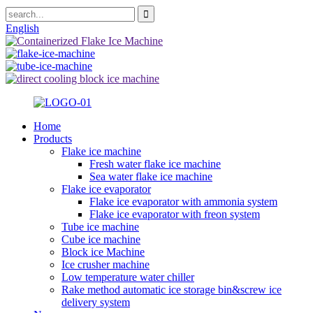
English
Home
Products
Flake ice machine
Fresh water flake ice machine
Sea water flake ice machine
Flake ice evaporator
Flake ice evaporator with ammonia system
Flake ice evaporator with freon system
Tube ice machine
Cube ice machine
Block ice Machine
Ice crusher machine
Low temperature water chiller
Rake method automatic ice storage bin&screw ice
delivery system