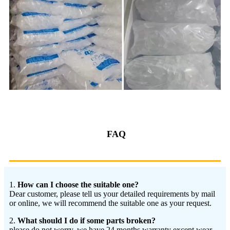
FAQ
1.
How can I choose the suitable one?
Dear customer, please tell us your detailed requirements by mail
or online, we will recommend the suitable one as your request.
2.
What should I do if some parts broken?
please do not worry, we have 24 months warranty except wear