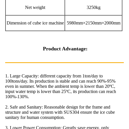
Net weight
3250kg
Dimension of cube ice machine
5980mm×2150mm×2000mm
Product Advantage:
1. Large Capacity: different capacity from 1ton/day to
100tons/day. Its production is stable and can reach 90%-95%
even in summer. When the ambient temp is lower than 20ºC,
input water temp is lower than 25ºC, its production can reach
100%-130%.
2. Safe and Sanitary: Reasonable design for the frame and
structure and water system with SUS304 ensure the ice cube
sanitary for human consumption.
3. Lower Power Consumption: Greatly save energy, only