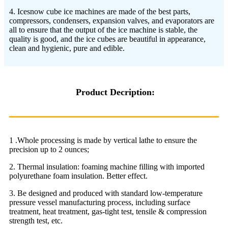
4. Icesnow cube ice machines are made of the best parts,
compressors, condensers, expansion valves, and evaporators are
all to ensure that the output of the ice machine is stable, the
quality is good, and the ice cubes are beautiful in appearance,
clean and hygienic, pure and edible.
Product Decription:
1 .Whole processing is made by vertical lathe to ensure the
precision up to 2 ounces;
2. Thermal insulation: foaming machine filling with imported
polyurethane foam insulation. Better effect.
3. Be designed and produced with standard low-temperature
pressure vessel manufacturing process, including surface
treatment, heat treatment, gas-tight test, tensile & compression
strength test, etc.