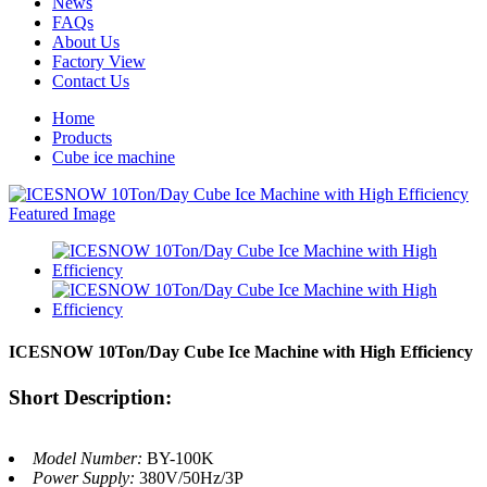
News
FAQs
About Us
Factory View
Contact Us
Home
Products
Cube ice machine
ICESNOW 10Ton/Day Cube Ice Machine with High Efficiency
Short Description:
Model Number:
BY-100K
Power Supply:
380V/50Hz/3P