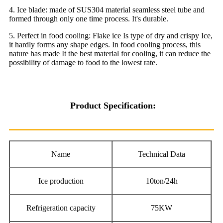
4. Ice blade: made of SUS304 material seamless steel tube and
formed through only one time process. It's durable.
5. Perfect in food cooling: Flake ice Is type of dry and crispy Ice,
it hardly forms any shape edges. In food cooling process, this
nature has made It the best material for cooling, it can reduce the
possibility of damage to food to the lowest rate.
Product Specification:
Name
Technical Data
Ice production
10ton/24h
Refrigeration capacity
75KW