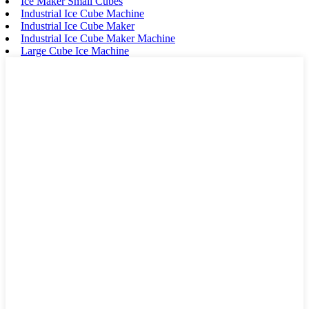
Ice Maker Small Cubes
Industrial Ice Cube Machine
Industrial Ice Cube Maker
Industrial Ice Cube Maker Machine
Large Cube Ice Machine