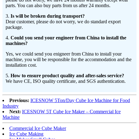
parts. You can also buy parts from us after 24 months.
3.
Is will be broken during transport?
Dear customer, please do not worry, we do standard export
package.
4.
Could you send your engineer from China to install the
machines?
Yes, we could send you enigneer from China to install your
machine, you will be responsible for the accommodation and the
installation cost.
5.
How to ensure product quality and after-sales service?
We have CE, ISO quality certificate, and SGS authentication.
Previous:
ICESNOW 5Ton/Day Cube Ice Machine for Food
Industry
Next:
ICESNOW 5T Cube Ice Maker – Commercial Ice
Machine
Commercial Ice Cube Maker
Ice Cube Making