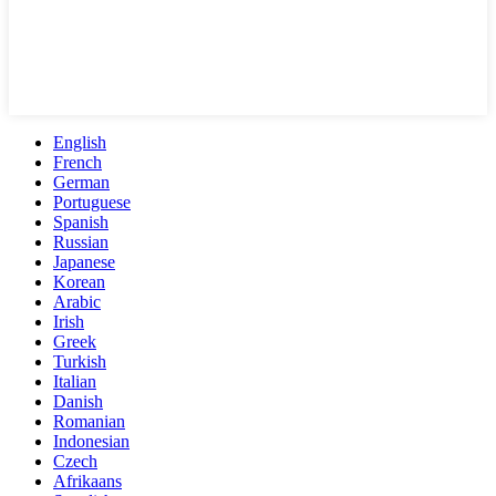
English
French
German
Portuguese
Spanish
Russian
Japanese
Korean
Arabic
Irish
Greek
Turkish
Italian
Danish
Romanian
Indonesian
Czech
Afrikaans