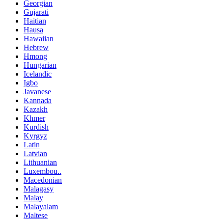
Georgian
Gujarati
Haitian
Hausa
Hawaiian
Hebrew
Hmong
Hungarian
Icelandic
Igbo
Javanese
Kannada
Kazakh
Khmer
Kurdish
Kyrgyz
Latin
Latvian
Lithuanian
Luxembou..
Macedonian
Malagasy
Malay
Malayalam
Maltese