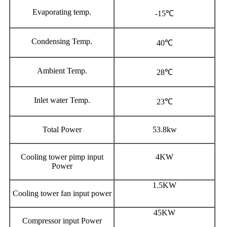
Evaporating temp.
-15℃
Condensing Temp.
40℃
Ambient Temp.
28℃
Inlet water Temp.
23℃
Total Power
53.8kw
Cooling tower pimp input
4KW
Power
1.5KW
Cooling tower fan input power
45KW
Compressor input Power