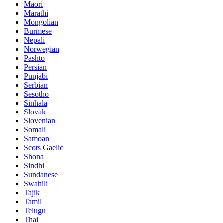
Maori
Marathi
Mongolian
Burmese
Nepali
Norwegian
Pashto
Persian
Punjabi
Serbian
Sesotho
Sinhala
Slovak
Slovenian
Somali
Samoan
Scots Gaelic
Shona
Sindhi
Sundanese
Swahili
Tajik
Tamil
Telugu
Thai