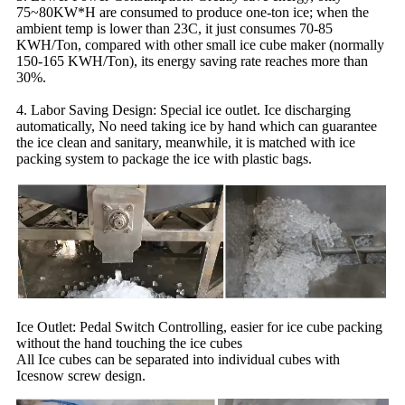
75~80KW*H are consumed to produce one-ton ice; when the
ambient temp is lower than 23C, it just consumes 70-85
KWH/Ton, compared with other small ice cube maker (normally
150-165 KWH/Ton), its energy saving rate reaches more than
30%.
4. Labor Saving Design: Special ice outlet. Ice discharging
automatically, No need taking ice by hand which can guarantee
the ice clean and sanitary, meanwhile, it is matched with ice
packing system to package the ice with plastic bags.
Ice Outlet: Pedal Switch Controlling, easier for ice cube packing
without the hand touching the ice cubes
All Ice cubes can be separated into individual cubes with
Icesnow screw design.