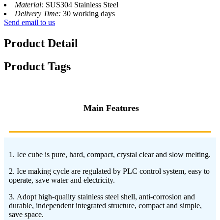
Material:
SUS304 Stainless Steel
Delivery Time:
30 working days
Send email to us
Product Detail
Product Tags
Main Features
1. Ice cube is pure, hard, compact, crystal clear and slow melting.
2. Ice making cycle are regulated by PLC control system, easy to
operate, save water and electricity.
3. Adopt high-quality stainless steel shell, anti-corrosion and
durable, independent integrated structure, compact and simple,
save space.