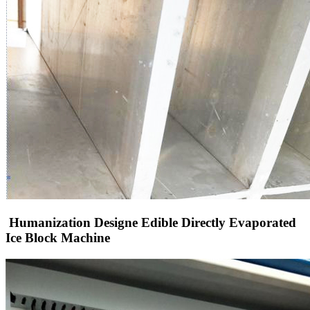
Humanization Designe Edible Directly Evaporated
Ice Block Machine