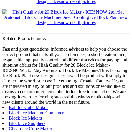
Related Product Guide:
Fast and great quotations, informed advisers to help you choose the
correct product that suits all your preferences, a short creation time,
responsible top quality control and different services for paying and
shipping affairs for High Quality for 20 Block Ice Maker -
ICESNOW 2ton/day Automatic Block Ice Machine/Direct Cooling
Ice Block Plant new design – Icesnow , The product will supply to
all over the world, such as: Luxembourg, Croatia, Cannes, If you
are interested in any of our products and solutions or would like to
discuss a custom order, remember to feel free to contact us. We are
looking forward to forming successful business relationships with
new clients around the world in the near future.
Ball Ice Cube Maker
Block Ice Machine Container
Block Ice Makers
Block Ice Suppliers
Cheap Ice Cube Maker