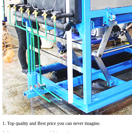
1. Top quality and Best price you can never imagine.