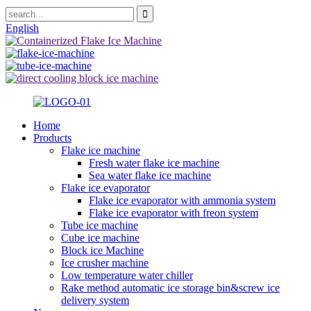
English
Home
Products
Flake ice machine
Fresh water flake ice machine
Sea water flake ice machine
Flake ice evaporator
Flake ice evaporator with ammonia system
Flake ice evaporator with freon system
Tube ice machine
Cube ice machine
Block ice Machine
Ice crusher machine
Low temperature water chiller
Rake method automatic ice storage bin&screw ice
delivery system