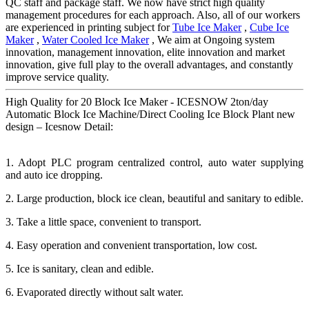
QC staff and package staff. We now have strict high quality
management procedures for each approach. Also, all of our workers
are experienced in printing subject for
Tube Ice Maker
,
Cube Ice
Maker
,
Water Cooled Ice Maker
, We aim at Ongoing system
innovation, management innovation, elite innovation and market
innovation, give full play to the overall advantages, and constantly
improve service quality.
High Quality for 20 Block Ice Maker - ICESNOW 2ton/day
Automatic Block Ice Machine/Direct Cooling Ice Block Plant new
design – Icesnow Detail:
1. Adopt PLC program centralized control, auto water supplying
and auto ice dropping.
2. Large production, block ice clean, beautiful and sanitary to edible.
3. Take a little space, convenient to transport.
4. Easy operation and convenient transportation, low cost.
5. Ice is sanitary, clean and edible.
6. Evaporated directly without salt water.