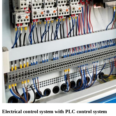
Electrical control system with PLC control system