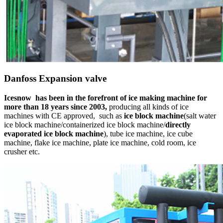
Danfoss Expansion valve
Icesnow
has been in the forefront of ice making
machine for
more than 18 years since 2003,
producing all kinds of ice
machines with CE approved,
such as
ice block machine
(salt water
ice block machine/containerized ice block machine/
directly
evaporated ice block machine
), tube ice machine, ice cube
machine, flake ice machine, plate ice machine, cold room, ice
crusher etc.