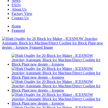
News
FAQs
About Us
Factory View
Contact Us
Home
Featured