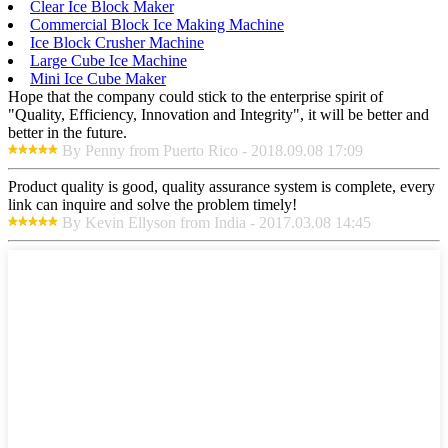
Clear Ice Block Maker
Commercial Block Ice Making Machine
Ice Block Crusher Machine
Large Cube Ice Machine
Mini Ice Cube Maker
Hope that the company could stick to the enterprise spirit of
"Quality, Efficiency, Innovation and Integrity", it will be better and
better in the future.
By Penny from Puerto Rico - 2018.09.08 17:09
Product quality is good, quality assurance system is complete, every
link can inquire and solve the problem timely!
By Kevin Ellyson from India - 2017.03.08 14:45