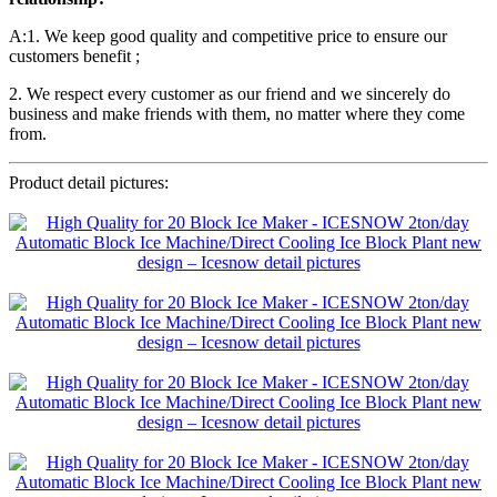
A:1. We keep good quality and competitive price to ensure our
customers benefit ;
2. We respect every customer as our friend and we sincerely do
business and make friends with them, no matter where they come
from.
Product detail pictures: