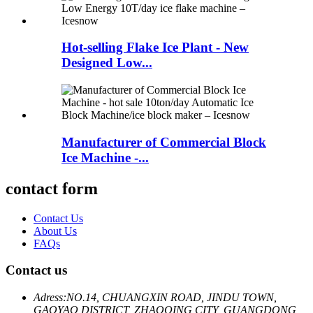
Hot-selling Flake Ice Plant - New
Designed Low...
Manufacturer of Commercial Block
Ice Machine -...
contact form
Contact Us
About Us
FAQs
Contact us
Adress:
NO.14, CHUANGXIN ROAD, JINDU TOWN,
GAOYAO DISTRICT, ZHAOQING CITY, GUANGDONG