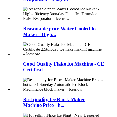
Reasonable price Water Cooled Ice
Maker - High...
Good Quality Flake Ice Machine - CE
Certificat...
Best quality Ice Block Maker
Machine Price - h...