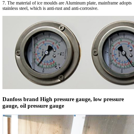
7. The material of ice moulds are Aluminum plate, mainframe adopts
stainless steel, which is anti-rust and anti-corrosive.
Danfoss brand High pressure gauge, low pressure
gauge, oil pressure gauge