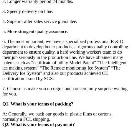
2. Longer warranty period 24 months.
3. Speedy delivery on time.
4. Superior after-sales service guarantee.
5. More stringent quality assurance.
6. The most important, we have a specialized professional R & D
department to develop better products, a rigorous quality controlling
department to ensure quality, a hard working workers team to do
their job seriously in the production line. We have obtained many
patents such as “certificate of utility Model Patent” “The Intelligent
ice making system” “The Remote monitoring Ice System” “The
Delivery Ice System” and also our products achieved CE
certification issued by SGS.
7. Choose us make you no regret and concern only surprise waiting
for you.
Q1. What is your terms of packing?
A: Generally, we pack our goods in plastic films or cartons,
normally a FCL shipping.
Q2. What is your terms of payment?