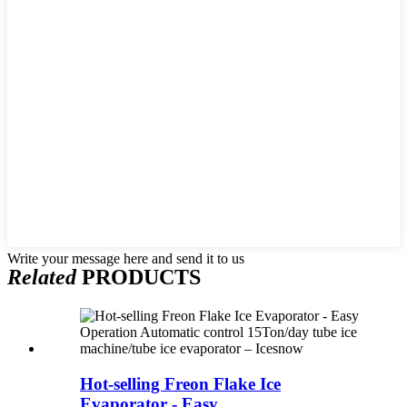
Write your message here and send it to us
Related
PRODUCTS
Hot-selling Freon Flake Ice
Evaporator - Easy ...