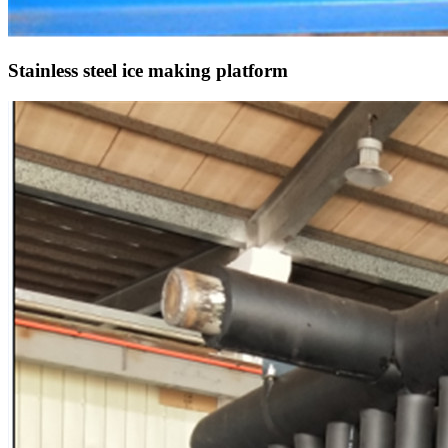
Stainless steel ice making platform