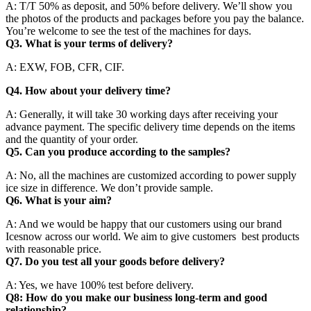
A: T/T 50% as deposit, and 50% before delivery. We’ll show you
the photos of the products and packages before you pay the balance.
You’re welcome to see the test of the machines for days.
Q3. What is your terms of delivery?
A: EXW, FOB, CFR, CIF.
Q4. How about your delivery time?
A: Generally, it will take 30 working days after receiving your
advance payment. The specific delivery time depends on the items
and the quantity of your order.
Q5. Can you produce according to the samples?
A: No, all the machines are customized according to power supply
ice size in difference. We don’t provide sample.
Q6. What is your aim?
A: And we would be happy that our customers using our brand
Icesnow across our world. We aim to give customers best products
with reasonable price.
Q7. Do you test all your goods before delivery?
A: Yes, we have 100% test before delivery.
Q8: How do you make our business long-term and good
relationship?