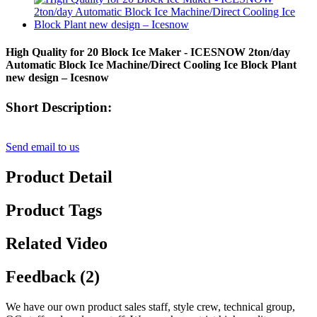
High Quality for 20 Block Ice Maker - ICESNOW 2ton/day
Automatic Block Ice Machine/Direct Cooling Ice Block Plant
new design – Icesnow
Short Description:
Send email to us
Product Detail
Product Tags
Related Video
Feedback (2)
We have our own product sales staff, style crew, technical group,