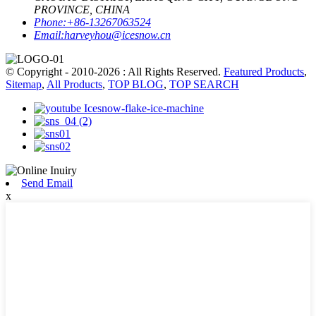
PROVINCE, CHINA
Phone:
+86-13267063524
Email:
harveyhou@icesnow.cn
© Copyright - 2010-2026 : All Rights Reserved.
Featured Products
,
Sitemap
,
All Products
,
TOP BLOG
,
TOP SEARCH
Send Email
x