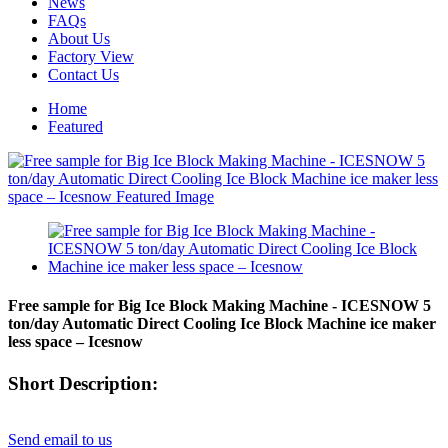
News
FAQs
About Us
Factory View
Contact Us
Home
Featured
Free sample for Big Ice Block Making Machine - ICESNOW 5
ton/day Automatic Direct Cooling Ice Block Machine ice maker
less space – Icesnow
Short Description:
Send email to us