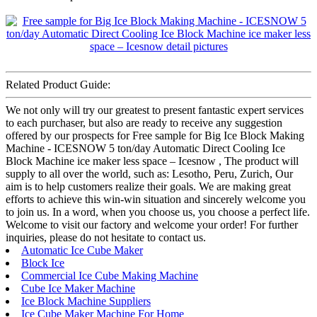
Related Product Guide:
We not only will try our greatest to present fantastic expert services
to each purchaser, but also are ready to receive any suggestion
offered by our prospects for Free sample for Big Ice Block Making
Machine - ICESNOW 5 ton/day Automatic Direct Cooling Ice
Block Machine ice maker less space – Icesnow , The product will
supply to all over the world, such as: Lesotho, Peru, Zurich, Our
aim is to help customers realize their goals. We are making great
efforts to achieve this win-win situation and sincerely welcome you
to join us. In a word, when you choose us, you choose a perfect life.
Welcome to visit our factory and welcome your order! For further
inquiries, please do not hesitate to contact us.
Automatic Ice Cube Maker
Block Ice
Commercial Ice Cube Making Machine
Cube Ice Maker Machine
Ice Block Machine Suppliers
Ice Cube Maker Machine For Home