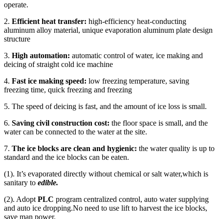
operate.
2.
Efficient heat transfer:
high-efficiency heat-conducting
aluminum alloy material, unique evaporation aluminum plate design
structure
3.
High automation:
automatic control of water, ice making and
deicing of straight cold ice machine
4.
Fast ice making speed:
low freezing temperature, saving
freezing time, quick freezing and freezing
5. The speed of deicing is fast, and the amount of ice loss is small.
6.
Saving civil construction cost:
the floor space is small, and the
water can be connected to the water at the site.
7.
The
ice blocks are clean and hygienic:
the water quality is up to
standard and the ice blocks can be eaten.
(1). It’s evaporated directly without chemical or salt water,which is
sanitary to
edible.
(2). Adopt
PLC
program centralized control, auto water supplying
and auto ice dropping.No need to use lift to harvest the ice blocks,
save man power.