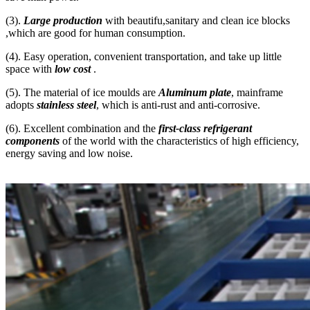
(3).
Large production
with beautifu,sanitary and clean ice blocks
,which are good for human consumption.
(4). Easy operation, convenient transportation, and take up little
space with
low cost
.
(5). The material of ice moulds are
Aluminum plate
, mainframe
adopts
stainless steel
, which is anti-rust and anti-corrosive.
(6). Excellent combination and the
first-class refrigerant
components
of the world with the characteristics of high efficiency,
energy saving and low noise.