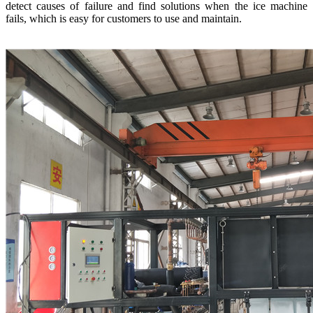
detect causes of failure and find solutions when the ice machine
fails, which is easy for customers to use and maintain.