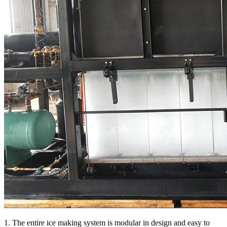
1. The entire ice making system is modular in design and easy to