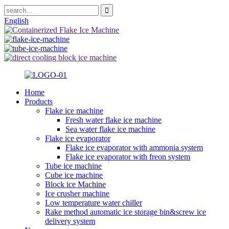
English
Home
Products
Flake ice machine
Fresh water flake ice machine
Sea water flake ice machine
Flake ice evaporator
Flake ice evaporator with ammonia system
Flake ice evaporator with freon system
Tube ice machine
Cube ice machine
Block ice Machine
Ice crusher machine
Low temperature water chiller
Rake method automatic ice storage bin&screw ice
delivery system