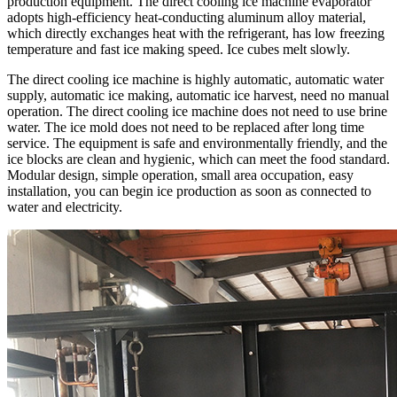
production equipment. The direct cooling ice machine evaporator
adopts high-efficiency heat-conducting aluminum alloy material,
which directly exchanges heat with the refrigerant, has low freezing
temperature and fast ice making speed. Ice cubes melt slowly.
The direct cooling ice machine is highly automatic, automatic water
supply, automatic ice making, automatic ice harvest, need no manual
operation. The direct cooling ice machine does not need to use brine
water. The ice mold does not need to be replaced after long time
service. The equipment is safe and environmentally friendly, and the
ice blocks are clean and hygienic, which can meet the food standard.
Modular design, simple operation, small area occupation, easy
installation, you can begin ice production as soon as connected to
water and electricity.