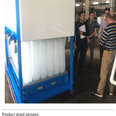
Product detail pictures: