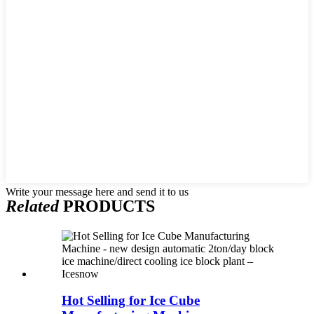
Write your message here and send it to us
Related
PRODUCTS
Hot Selling for Ice Cube