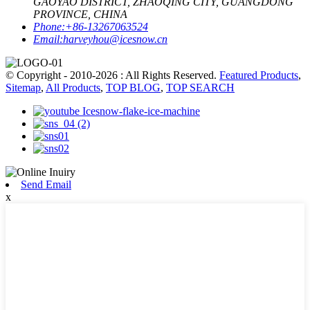
GAOYAO DISTRICT, ZHAOQING CITY, GUANGDONG
PROVINCE, CHINA
Phone:
+86-13267063524
Email:
harveyhou@icesnow.cn
© Copyright - 2010-2026 : All Rights Reserved.
Featured Products
,
Sitemap
,
All Products
,
TOP BLOG
,
TOP SEARCH
Send Email
x