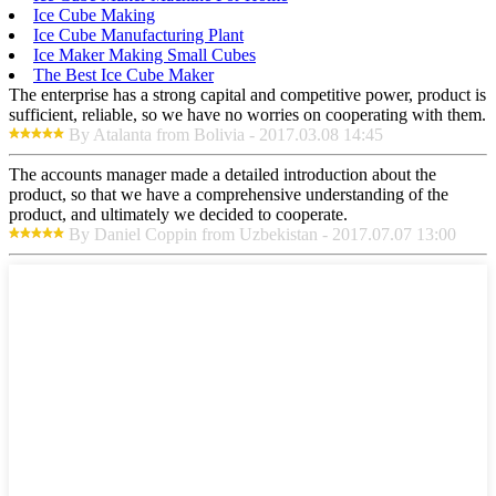
Ice Cube Making
Ice Cube Manufacturing Plant
Ice Maker Making Small Cubes
The Best Ice Cube Maker
The enterprise has a strong capital and competitive power, product is
sufficient, reliable, so we have no worries on cooperating with them.
By Atalanta from Bolivia - 2017.03.08 14:45
The accounts manager made a detailed introduction about the
product, so that we have a comprehensive understanding of the
product, and ultimately we decided to cooperate.
By Daniel Coppin from Uzbekistan - 2017.07.07 13:00