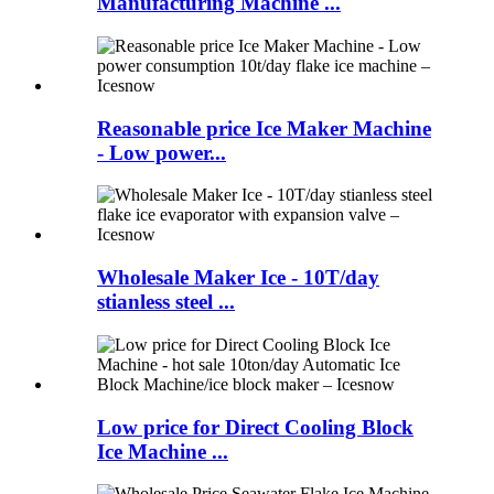
Manufacturing Machine ...
Reasonable price Ice Maker Machine
- Low power...
Wholesale Maker Ice - 10T/day
stianless steel ...
Low price for Direct Cooling Block
Ice Machine ...