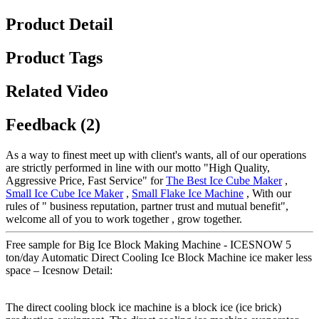
Product Detail
Product Tags
Related Video
Feedback (2)
As a way to finest meet up with client's wants, all of our operations
are strictly performed in line with our motto "High Quality,
Aggressive Price, Fast Service" for
The Best Ice Cube Maker
,
Small Ice Cube Ice Maker
,
Small Flake Ice Machine
, With our
rules of " business reputation, partner trust and mutual benefit",
welcome all of you to work together , grow together.
Free sample for Big Ice Block Making Machine - ICESNOW 5
ton/day Automatic Direct Cooling Ice Block Machine ice maker less
space – Icesnow Detail:
The direct cooling block ice machine is a block ice (ice brick)