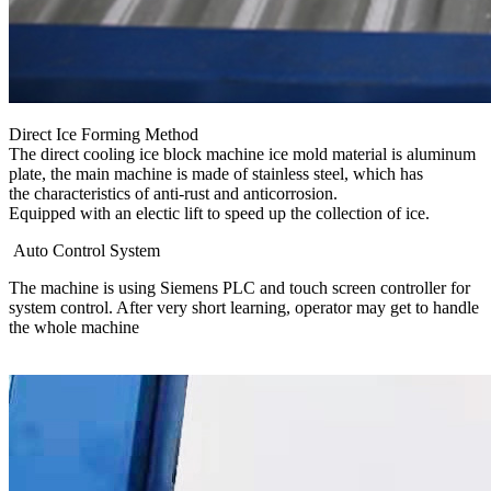
Direct Ice Forming Method
The direct cooling ice block machine ice mold material is aluminum
plate, the main machine is made of stainless steel, which has
the characteristics of anti-rust and anticorrosion.
Equipped with an electic lift to speed up the collection of ice.
Auto Control System
The machine is using Siemens PLC and touch screen controller for
system control. After very short learning, operator may get to handle
the whole machine