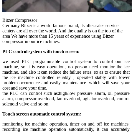
Bitzer Compressor
Germany Bitzer is a world famous brand, its after-sales service
centers are all over the world. And the quality is on the top of the
area We have more than 15 years of experience using Bitzer
compressor in our ice mchines.
PLC control system with touch screen:
we used PLC programmable control system to control our ice
machine, so it is easy operation, no person need monitor the ice
machine, and also it can reduce the failure rates, so as to ensure that
the ice machine controlled reliably , operated stably with lower
problem occurrence and easily maintenance. which will save your
cost and save your time.
the PLC can control such as:high/low pressure alarm, oil pressure
alarm, compressor overload, fan overload, agitator overload, control
solenoid valve and so on.
Touch screen automatic control system:
monitoring ice machine operation, timer on and off ice machines,
recording ice machine operation automatically, it can accurately