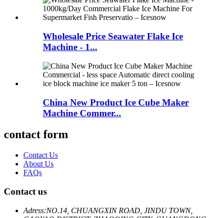
Wholesale Price Seawater Flake Ice
Machine - 1...
China New Product Ice Cube Maker
Machine Commer...
contact form
Contact Us
About Us
FAQs
Contact us
Adress:
NO.14, CHUANGXIN ROAD, JINDU TOWN,