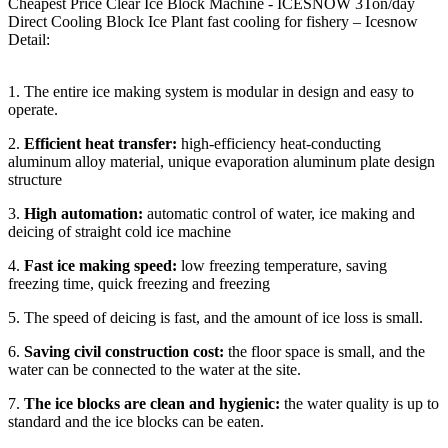
Cheapest Price Clear Ice Block Machine - ICESNOW 3Ton/day
Direct Cooling Block Ice Plant fast cooling for fishery – Icesnow
Detail:
1. The entire ice making system is modular in design and easy to
operate.
2.
Efficient heat transfer:
high-efficiency heat-conducting
aluminum alloy material, unique evaporation aluminum plate design
structure
3.
High automation:
automatic control of water, ice making and
deicing of straight cold ice machine
4.
Fast ice making speed:
low freezing temperature, saving
freezing time, quick freezing and freezing
5. The speed of deicing is fast, and the amount of ice loss is small.
6.
Saving civil construction cost:
the floor space is small, and the
water can be connected to the water at the site.
7.
The
ice blocks are clean and hygienic:
the water quality is up to
standard and the ice blocks can be eaten.