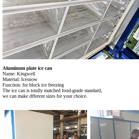
Aluminum plate ice can
Name: Kingwell
Material: Icesnow
Function: for block ice freezing
The ice can is totally matched food-grade standard,
we can make dfferent sizes for your choice.