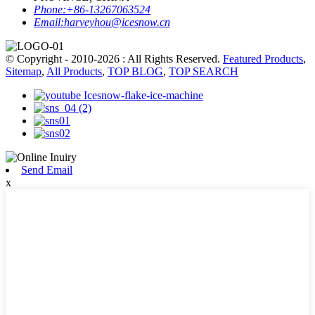
Phone:
+86-13267063524
Email:
harveyhou@icesnow.cn
© Copyright - 2010-2026 : All Rights Reserved.
Featured Products
,
Sitemap
,
All Products
,
TOP BLOG
,
TOP SEARCH
Send Email
x