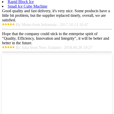
Rapid Block Ice
Small Ice Cube Machine
Good quality and fast delivery, it's very nice. Some products have a
little bit problem, but the supplier replaced timely, overall, we are
satisfied.
By Moira from Indonesia - 2017.10.13 10:47
Hope that the company could stick to the enterprise spirit of
"Quality, Efficiency, Innovation and Integrity", it will be better and
better in the future.
By Julia from New Zealand - 2018.06.28 19:27