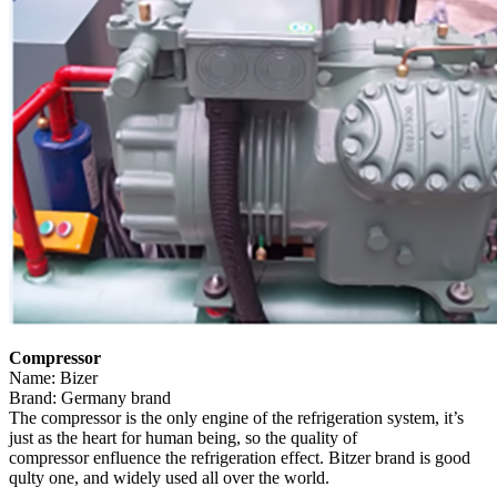
Compressor
Name: Bizer
Brand: Germany brand
The compressor is the only engine of the refrigeration system, it’s
just as the heart for human being, so the quality of
compressor enfluence the refrigeration effect. Bitzer brand is good
qulty one, and widely used all over the world.