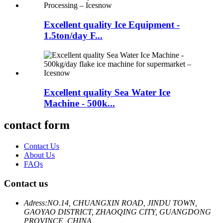
Excellent quality Ice Equipment -
1.5ton/day F...
Excellent quality Sea Water Ice
Machine - 500k...
contact form
Contact Us
About Us
FAQs
Contact us
Adress:
NO.14, CHUANGXIN ROAD, JINDU TOWN,
GAOYAO DISTRICT, ZHAOQING CITY, GUANGDONG
PROVINCE, CHINA