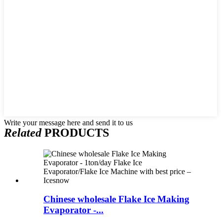
Write your message here and send it to us
Related
PRODUCTS
Chinese wholesale Flake Ice Making
Evaporator -...