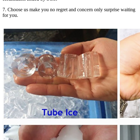
7. Choose us make you no regret and concern only surprise waiting
for you.