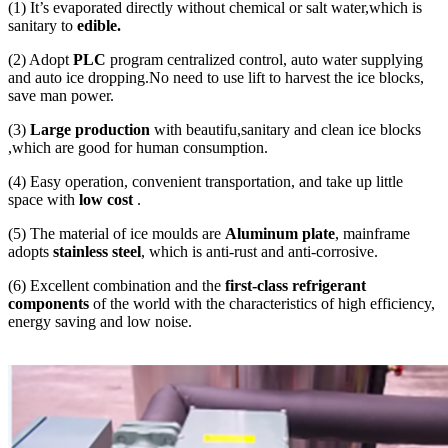
(1) It’s evaporated directly without chemical or salt water,which is
sanitary to
edible.
(2) Adopt
PLC
program centralized control, auto water supplying
and auto ice dropping.No need to use lift to harvest the ice blocks,
save man power.
(3)
Large production
with beautifu,sanitary and clean ice blocks
,which are good for human consumption.
(4) Easy operation, convenient transportation, and take up little
space with
low cost
.
(5) The material of ice moulds are
Aluminum plate
, mainframe
adopts
stainless steel
, which is anti-rust and anti-corrosive.
(6) Excellent combination and the
first-class refrigerant
components
of the world with the characteristics of high efficiency,
energy saving and low noise.