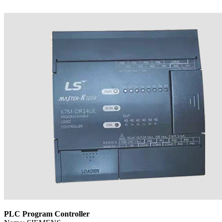
PLC Program Controller