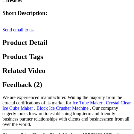
– Icesnow
Short Description:
Send email to us
Product Detail
Product Tags
Related Video
Feedback (2)
We are experienced manufacturer. Wining the majority from the
crucial certifications of its market for
Ice Tube Maker
,
Crystal Clear
Ice Cube Maker
,
Block Ice Crusher Machine
, Our company
eagerly looks forward to establishing long-term and friendly
business partner relationships with clients and businessmen from all
over the world.