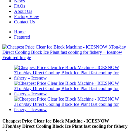
News
FAQs
About Us
Factory View
Contact Us
Home
Featured
Cheapest Price Clear Ice Block Machine - ICESNOW
3Ton/day Direct Cooling Block Ice Plant fast cooling for fishery