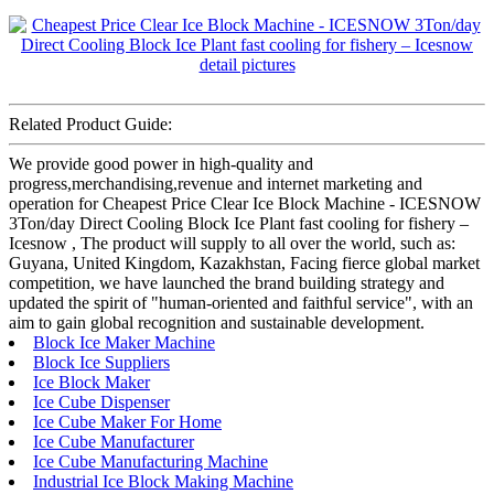
Related Product Guide:
We provide good power in high-quality and
progress,merchandising,revenue and internet marketing and
operation for Cheapest Price Clear Ice Block Machine - ICESNOW
3Ton/day Direct Cooling Block Ice Plant fast cooling for fishery –
Icesnow , The product will supply to all over the world, such as:
Guyana, United Kingdom, Kazakhstan, Facing fierce global market
competition, we have launched the brand building strategy and
updated the spirit of "human-oriented and faithful service", with an
aim to gain global recognition and sustainable development.
Block Ice Maker Machine
Block Ice Suppliers
Ice Block Maker
Ice Cube Dispenser
Ice Cube Maker For Home
Ice Cube Manufacturer
Ice Cube Manufacturing Machine
Industrial Ice Block Making Machine