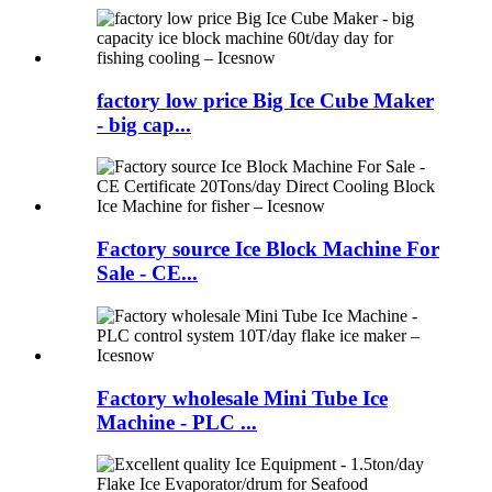
factory low price Big Ice Cube Maker
- big cap...
Factory source Ice Block Machine For
Sale - CE...
Factory wholesale Mini Tube Ice
Machine - PLC ...