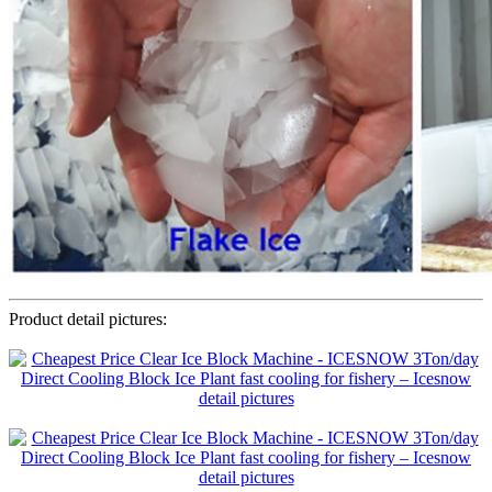
Product detail pictures: