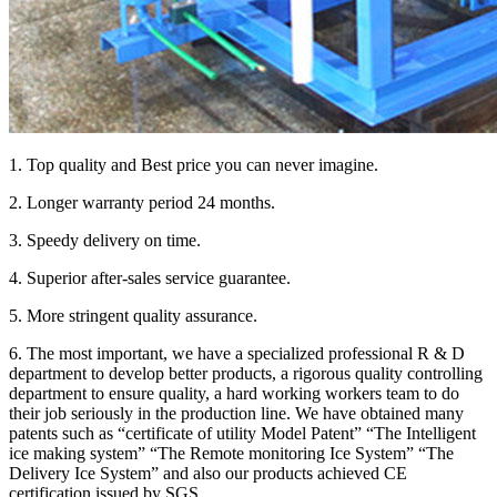
1. Top quality and Best price you can never imagine.
2. Longer warranty period 24 months.
3. Speedy delivery on time.
4. Superior after-sales service guarantee.
5. More stringent quality assurance.
6. The most important, we have a specialized professional R & D
department to develop better products, a rigorous quality controlling
department to ensure quality, a hard working workers team to do
their job seriously in the production line. We have obtained many
patents such as “certificate of utility Model Patent” “The Intelligent
ice making system” “The Remote monitoring Ice System” “The
Delivery Ice System” and also our products achieved CE
certification issued by SGS.