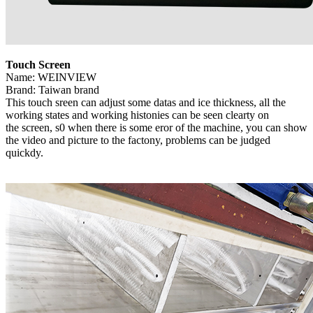
Touch Screen
Name: WEINVIEW
Brand: Taiwan brand
This touch sreen can adjust some datas and ice thickness, all the
working states and working histonies can be seen clearty on
the screen, s0 when there is some eror of the machine, you can show
the video and picture to the factony, problems can be judged
quickdy.