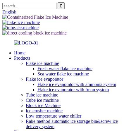
English
Home
Products
Flake ice machine
Fresh water flake ice machine
Sea water flake ice machine
Flake ice evaporator
Flake ice evaporator with ammonia system
Flake ice evaporator with freon system
Tube ice machine
Cube ice machine
Block ice Machine
Ice crusher machine
Low temperature water chiller
Rake method automatic ice storage bin&screw ice
delivery system