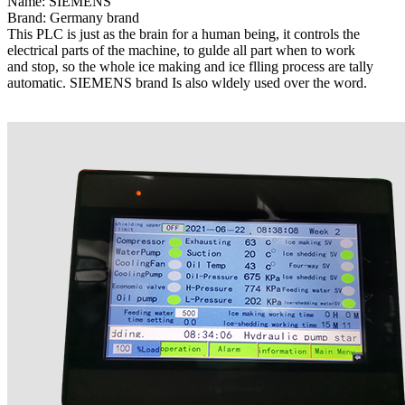
Name: SIEMENS
Brand: Germany brand
This PLC is just as the brain for a human being, it controls the
electrical parts of the machine, to gulde all part when to work
and stop, so the whole ice making and ice flling process are tally
automatic. SIEMENS brand Is also wldely used over the word.